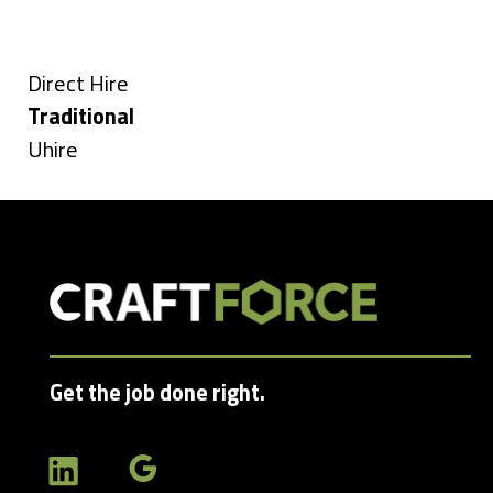
under
filed
jobs
Types
under
filed
under
Show
Direct Hire
jobs
Hide
Traditional
filed
jobs
Show
Uhire
under
filed
jobs
under
filed
under
Get the job done right.