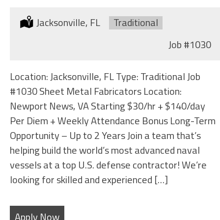
Location:
Jacksonville, FL
Type:
Traditional
Job
#1030
Location: Jacksonville, FL Type: Traditional Job
#1030 Sheet Metal Fabricators Location:
Newport News, VA Starting $30/hr + $140/day
Per Diem + Weekly Attendance Bonus Long-Term
Opportunity – Up to 2 Years Join a team that’s
helping build the world’s most advanced naval
vessels at a top U.S. defense contractor! We’re
looking for skilled and experienced […]
Apply Now