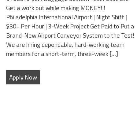
Get a work out while making MONEY!!!
Philadelphia International Airport | Night Shift |
$30+ Per Hour | 3-Week Project Get Paid to Put a
Brand-New Airport Conveyor System to the Test!
We are hiring dependable, hard-working team
members for a short-term, three-week […]
Apply Now
Filters
State