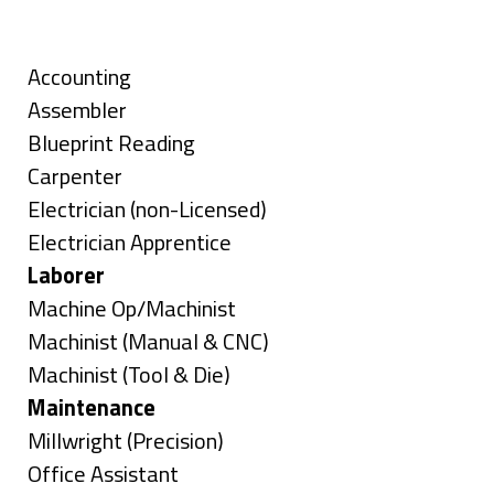
under
filed
jobs
Skills
under
filed
under
Show
Accounting
jobs
Show
Assembler
filed
jobs
Show
Blueprint Reading
under
filed
jobs
Show
Carpenter
under
filed
jobs
Show
Electrician (non-Licensed)
under
filed
jobs
Show
Electrician Apprentice
under
filed
jobs
Hide
Laborer
under
filed
jobs
Show
Machine Op/Machinist
under
filed
jobs
Show
Machinist (Manual & CNC)
under
filed
jobs
Show
Machinist (Tool & Die)
under
filed
jobs
Hide
Maintenance
under
filed
jobs
Show
Millwright (Precision)
under
filed
jobs
Show
Office Assistant