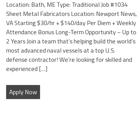
Location: Bath, ME Type: Traditional Job #1034
Sheet Metal Fabricators Location: Newport News,
VA Starting $30/hr + $140/day Per Diem + Weekly
Attendance Bonus Long-Term Opportunity – Up to
2 Years Join a team that’s helping build the world’s
most advanced naval vessels at a top U.S.
defense contractor! We’re looking for skilled and
experienced […]
Apply Now