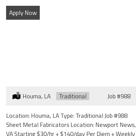
Apply Now
SHEET METAL FABRICATORS
Location:
Houma, LA
Type:
Traditional
Job
#988
Location: Houma, LA Type: Traditional Job #988
Sheet Metal Fabricators Location: Newport News,
VA Starting $30/hr + $140/day Per Diem + Weekly