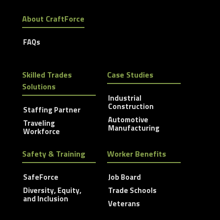
About CraftForce
FAQs
Skilled Trades
Case Studies
Solutions
Industrial
Construction
Staffing Partner
Automotive
Traveling
Manufacturing
Workforce
Safety & Training
Worker Benefits
SafeForce
Job Board
Diversity, Equity,
Trade Schools
and Inclusion
Veterans