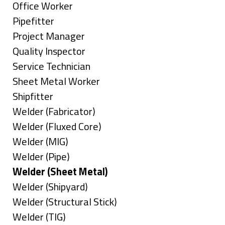
under
filed
jobs
Show
Office Worker
under
filed
jobs
Show
Pipefitter
under
filed
jobs
Show
Project Manager
under
filed
jobs
Show
Quality Inspector
under
filed
jobs
Show
Service Technician
under
filed
jobs
Show
Sheet Metal Worker
under
filed
jobs
Show
Shipfitter
under
filed
jobs
Show
Welder (Fabricator)
under
filed
jobs
Show
Welder (Fluxed Core)
under
filed
jobs
Show
Welder (MIG)
under
filed
jobs
Show
Welder (Pipe)
under
filed
jobs
Hide
Welder (Sheet Metal)
under
filed
jobs
Show
Welder (Shipyard)
under
filed
jobs
Show
Welder (Structural Stick)
under
filed
jobs
Show
Welder (TIG)