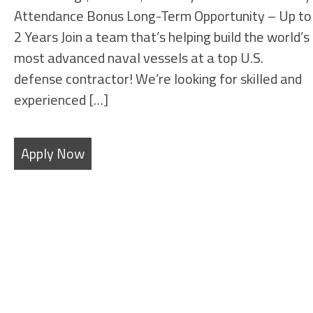
Attendance Bonus Long-Term Opportunity – Up to
2 Years Join a team that’s helping build the world’s
most advanced naval vessels at a top U.S.
defense contractor! We’re looking for skilled and
experienced […]
Apply Now
SHEET METAL FABRICATORS