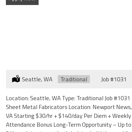
SHEET METAL FABRICATORS
Location:
Seattle, WA
Type:
Traditional
Job
#1031
Location: Seattle, WA Type: Traditional Job #1031
Sheet Metal Fabricators Location: Newport News,
VA Starting $30/hr + $140/day Per Diem + Weekly
Attendance Bonus Long-Term Opportunity – Up to