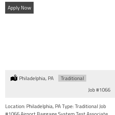
Apply Now
BAGGAGE HANDLER
Location:
Philadelphia, PA
Type:
Traditional
Job
#1066
Location: Philadelphia, PA Type: Traditional Job
#1066 Airport Baggage System Test Associate