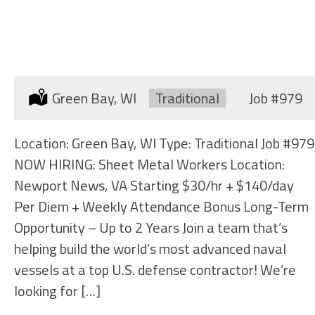
SHEET METAL WORKER
(SHIPYARD)
Location:
Green Bay, WI
Type:
Traditional
Job
#979
Location: Green Bay, WI Type: Traditional Job #979
NOW HIRING: Sheet Metal Workers Location:
Newport News, VA Starting $30/hr + $140/day
Per Diem + Weekly Attendance Bonus Long-Term
Opportunity – Up to 2 Years Join a team that’s
helping build the world’s most advanced naval
vessels at a top U.S. defense contractor! We’re
looking for […]