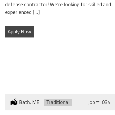
defense contractor! We’re looking for skilled and
experienced […]
Apply Now
SHEET METAL FABRICATORS
Location:
Bath, ME
Type:
Traditional
Job
#1034