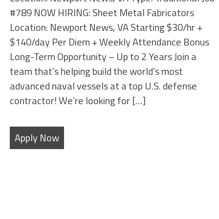
#789 NOW HIRING: Sheet Metal Fabricators
Location: Newport News, VA Starting $30/hr +
$140/day Per Diem + Weekly Attendance Bonus
Long-Term Opportunity – Up to 2 Years Join a
team that’s helping build the world’s most
advanced naval vessels at a top U.S. defense
contractor! We’re looking for […]
Apply Now