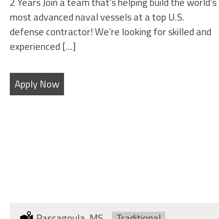
2 Years Join a team that’s helping build the world’s
most advanced naval vessels at a top U.S.
defense contractor! We’re looking for skilled and
experienced […]
Apply Now
SHEET METAL FABRICATORS
Location:
Pascagoula, MS
Type:
Traditional