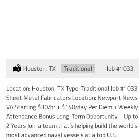
SHEET METAL FABRICATORS
Location:
Houston, TX
Type:
Traditional
Job
#1033
Location: Houston, TX Type: Traditional Job #1033
Sheet Metal Fabricators Location: Newport News,
VA Starting $30/hr + $140/day Per Diem + Weekly
Attendance Bonus Long-Term Opportunity – Up to
2 Years Join a team that’s helping build the world’s
most advanced naval vessels at a top U.S.