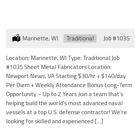
SHEET METAL FABRICATORS
Location:
Marinette, WI
Type:
Traditional
Job
#1035
Location: Marinette, WI Type: Traditional Job
#1035 Sheet Metal Fabricators Location:
Newport News, VA Starting $30/hr + $140/day
Per Diem + Weekly Attendance Bonus Long-Term
Opportunity – Up to 2 Years Join a team that’s
helping build the world’s most advanced naval
vessels at a top U.S. defense contractor! We’re
looking for skilled and experienced […]