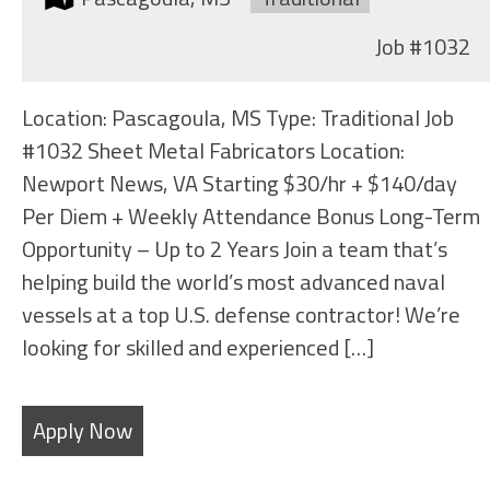
Job
#1032
Location: Pascagoula, MS Type: Traditional Job
#1032 Sheet Metal Fabricators Location:
Newport News, VA Starting $30/hr + $140/day
Per Diem + Weekly Attendance Bonus Long-Term
Opportunity – Up to 2 Years Join a team that’s
helping build the world’s most advanced naval
vessels at a top U.S. defense contractor! We’re
looking for skilled and experienced […]
Apply Now