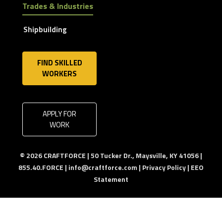
Trades & Industries
Shipbuilding
FIND SKILLED
WORKERS
APPLY FOR
WORK
© 2026 CRAFTFORCE | 50 Tucker Dr., Maysville, KY 41056 |
855.40.FORCE |
info@craftforce.com
|
Privacy Policy
|
EEO
Statement