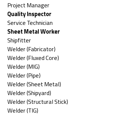
under
filed
jobs
Show
Project Manager
under
filed
jobs
Hide
Quality Inspector
under
filed
jobs
Show
Service Technician
under
filed
jobs
Hide
Sheet Metal Worker
under
filed
jobs
Show
Shipfitter
under
filed
jobs
Show
Welder (Fabricator)
under
filed
jobs
Show
Welder (Fluxed Core)
under
filed
jobs
Show
Welder (MIG)
under
filed
jobs
Show
Welder (Pipe)
under
filed
jobs
Show
Welder (Sheet Metal)
under
filed
jobs
Show
Welder (Shipyard)
under
filed
jobs
Show
Welder (Structural Stick)
under
filed
jobs
Show
Welder (TIG)
under
filed
jobs
Types
under
filed