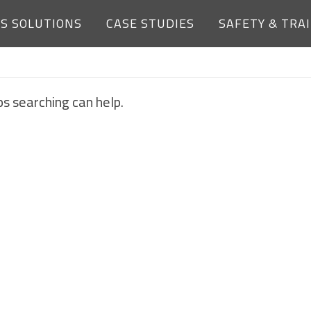
ES SOLUTIONS
CASE STUDIES
SAFETY & TRA
NOTHING FOUND
ps searching can help.