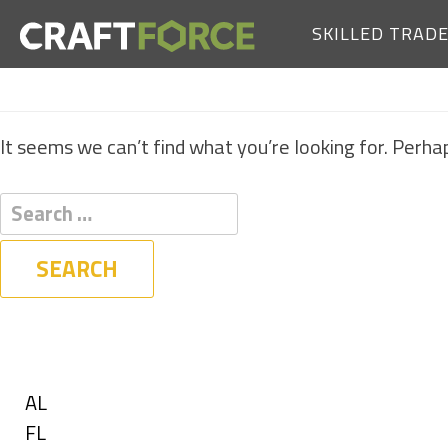
SKILLED TRAD
It seems we can’t find what you’re looking for. Perha
Filters
State
Show
AL
jobs
Show
FL