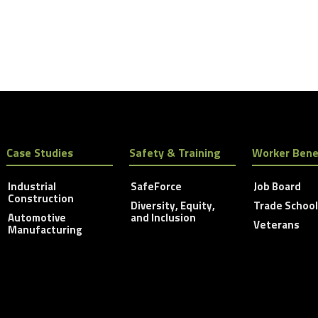
Case Studies
Safety & Training
Worker Bene
Industrial
SafeForce
Job Board
Construction
Diversity, Equity,
Trade Schoo
Automotive
and Inclusion
Veterans
Manufacturing