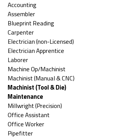
under
Show
Accounting
jobs
Show
Assembler
filed
jobs
Show
Blueprint Reading
under
filed
jobs
Show
Carpenter
under
filed
jobs
Show
Electrician (non-Licensed)
under
filed
jobs
Show
Electrician Apprentice
under
filed
jobs
Show
Laborer
under
filed
jobs
Show
Machine Op/Machinist
under
filed
jobs
Show
Machinist (Manual & CNC)
under
filed
jobs
Hide
Machinist (Tool & Die)
under
filed
jobs
Hide
Maintenance
under
filed
jobs
Show
Millwright (Precision)
under
filed
jobs
Show
Office Assistant
under
filed
jobs
Show
Office Worker
under
filed
jobs
Show
Pipefitter