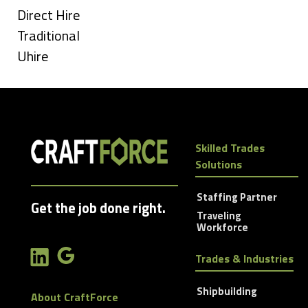
under
Show
Direct Hire
jobs
Show
Traditional
filed
jobs
Show
Uhire
under
filed
jobs
under
filed
under
Skilled Trades
Solutions
Staffing Partner
Get the job done right.
Traveling
Workforce
Trades & Industries
Shipbuilding
About CraftForce