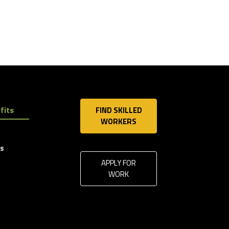
fits
FIND SKILLED
WORKERS
ls
APPLY FOR
WORK