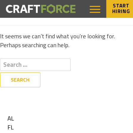
START
HIRING
NOTHING FOUND
It seems we can’t find what you’re looking for.
Perhaps searching can help.
Filters
State
Show
AL
jobs
Show
FL