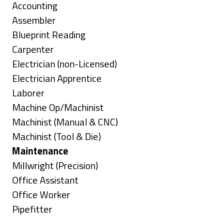
under
Show
Accounting
jobs
Show
Assembler
filed
jobs
Show
Blueprint Reading
under
filed
jobs
Show
Carpenter
under
filed
jobs
Show
Electrician (non-Licensed)
under
filed
jobs
Show
Electrician Apprentice
under
filed
jobs
Show
Laborer
under
filed
jobs
Show
Machine Op/Machinist
under
filed
jobs
Show
Machinist (Manual & CNC)
under
filed
jobs
Show
Machinist (Tool & Die)
under
filed
jobs
Hide
Maintenance
under
filed
jobs
Show
Millwright (Precision)
under
filed
jobs
Show
Office Assistant
under
filed
jobs
Show
Office Worker
under
filed
jobs
Show
Pipefitter