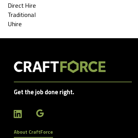
under
Show
Direct Hire
jobs
Show
Traditional
filed
jobs
Show
Uhire
under
filed
jobs
under
filed
under
Get the job done right.
About CraftForce