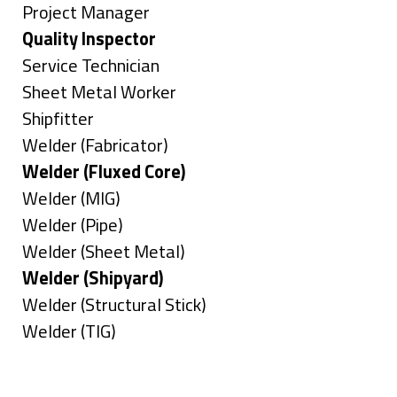
under
filed
jobs
Show
Project Manager
under
filed
jobs
Hide
Quality Inspector
under
filed
jobs
Show
Service Technician
under
filed
jobs
Show
Sheet Metal Worker
under
filed
jobs
Show
Shipfitter
under
filed
jobs
Show
Welder (Fabricator)
under
filed
jobs
Hide
Welder (Fluxed Core)
under
filed
jobs
Show
Welder (MIG)
under
filed
jobs
Show
Welder (Pipe)
under
filed
jobs
Show
Welder (Sheet Metal)
under
filed
jobs
Hide
Welder (Shipyard)
under
filed
jobs
Show
Welder (Structural Stick)
under
filed
jobs
Show
Welder (TIG)
under
filed
jobs
Types
under
filed