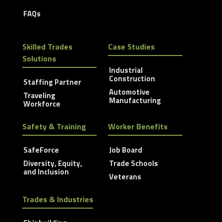
FAQs
Skilled Trades
Case Studies
Solutions
Industrial
Construction
Staffing Partner
Automotive
Traveling
Manufacturing
Workforce
Safety & Training
Worker Benefits
SafeForce
Job Board
Diversity, Equity,
Trade Schools
and Inclusion
Veterans
Trades & Industries