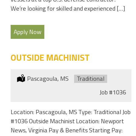
We’re looking for skilled and experienced […]
Apply Now
OUTSIDE MACHINIST
Location:
Pascagoula, MS
Type:
Traditional
Job
#1036
Location: Pascagoula, MS Type: Traditional Job
#1036 Outside Machinist Location: Newport
News, Virginia Pay & Benefits Starting Pay: