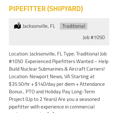
PIPEFITTER (SHIPYARD)
Location:
Jacksonville, FL
Type:
Traditional
Job
#1050
Location: Jacksonville, FL Type: Traditional Job
#1050 Experienced Pipefitters Wanted – Help
Build Nuclear Submarines & Aircraft Carriers!
Location: Newport News, VA Starting at
$35.50/hr + $140/day per diem + Attendance
Bonus , PTO and Holiday Pay Long-Term
Project (Up to 2 Years) Are you a seasoned
pipefitter with experience in commercial