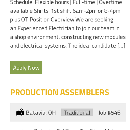
Schedule: Flexible hours | Full-time | Overtime
available Shifts: 1st shift 6am-2pm or 8-4pm
plus OT Position Overview We are seeking
an Experienced Electrician to join our team in
a shop environment, constructing new modules
and electrical systems. The ideal candidate […]
Apply Now
PRODUCTION ASSEMBLERS
Location:
Batavia, OH
Type:
Traditional
Job
#546