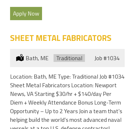
Apply Now
SHEET METAL FABRICATORS
Location:
Bath, ME
Type:
Traditional
Job
#1034
Location: Bath, ME Type: Traditional Job #1034
Sheet Metal Fabricators Location: Newport
News, VA Starting $30/hr + $140/day Per
Diem + Weekly Attendance Bonus Long-Term
Opportunity – Up to 2 Years Join a team that’s
helping build the world’s most advanced naval
vessels at a top U.S. defense contractor!