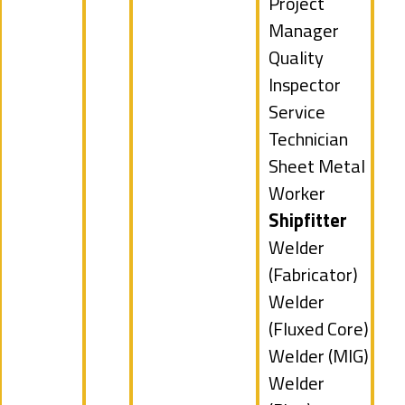
under
jobs
Show
Project
filed
jobs
Manager
under
filed
Show
Quality
under
jobs
Inspector
filed
Show
Service
under
jobs
Technician
filed
Show
Sheet Metal
under
jobs
Worker
filed
Hide
Shipfitter
under
jobs
Show
Welder
filed
jobs
(Fabricator)
under
filed
Show
Welder
under
jobs
(Fluxed Core)
filed
Show
Welder (MIG)
under
jobs
Show
Welder