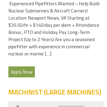
Experienced Pipefitters Wanted – Help Build
Nuclear Submarines & Aircraft Carriers!
Location: Newport News, VA Starting at
$35.50/hr + $140/day per diem + Attendance
Bonus , PTO and Holiday Pay Long-Term
Project (Up to 2 Years) Are you a seasoned
pipefitter with experience in commercial
nuclear or marine […]
Apply Now
MACHINIST (LARGE MACHINES)