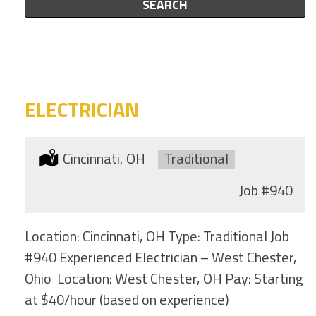
this
SEARCH
to
category
this
location
ELECTRICIAN
Location:
Cincinnati, OH
Type:
Traditional
Job
#940
Location: Cincinnati, OH Type: Traditional Job
#940 Experienced Electrician – West Chester,
Ohio Location: West Chester, OH Pay: Starting
at $40/hour (based on experience)