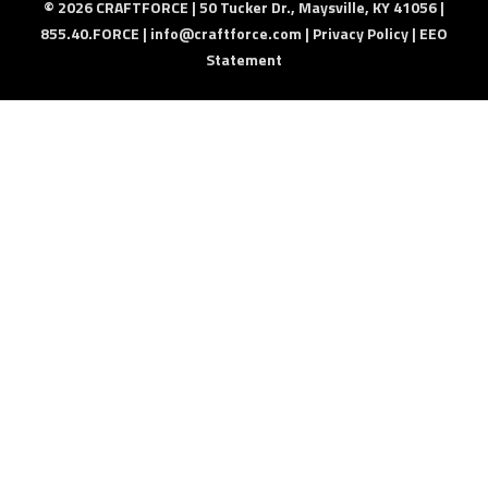
© 2026 CRAFTFORCE | 50 Tucker Dr., Maysville, KY 41056 |
855.40.FORCE |
info@craftforce.com
|
Privacy Policy
|
EEO
Statement