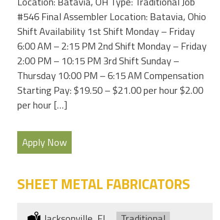
Location: Batavia, OH Type: Traditional Job
#546 Final Assembler Location: Batavia, Ohio
Shift Availability 1st Shift Monday – Friday
6:00 AM – 2:15 PM 2nd Shift Monday – Friday
2:00 PM – 10:15 PM 3rd Shift Sunday –
Thursday 10:00 PM – 6:15 AM Compensation
Starting Pay: $19.50 – $21.00 per hour $2.00
per hour […]
Apply Now
SHEET METAL FABRICATORS
Location:
Jacksonville, FL
Type:
Traditional