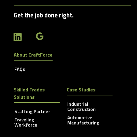
Get the job done right.
About CraftForce
FAQs
Skilled Trades
Case Studies
Solutions
Industrial
Construction
Staffing Partner
Automotive
Traveling
Manufacturing
Workforce