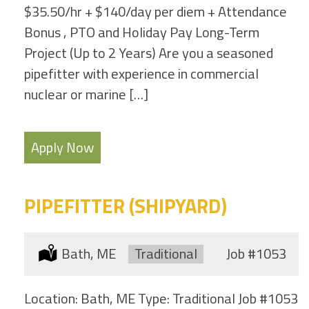
$35.50/hr + $140/day per diem + Attendance
Bonus , PTO and Holiday Pay Long-Term
Project (Up to 2 Years) Are you a seasoned
pipefitter with experience in commercial
nuclear or marine […]
Apply Now
PIPEFITTER (SHIPYARD)
Location:
Bath, ME
Type:
Traditional
Job
#1053
Location: Bath, ME Type: Traditional Job #1053