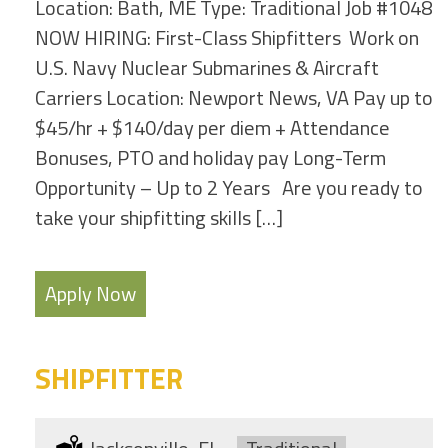
Location: Bath, ME Type: Traditional Job #1048
NOW HIRING: First-Class Shipfitters Work on
U.S. Navy Nuclear Submarines & Aircraft
Carriers Location: Newport News, VA Pay up to
$45/hr + $140/day per diem + Attendance
Bonuses, PTO and holiday pay Long-Term
Opportunity – Up to 2 Years Are you ready to
take your shipfitting skills […]
Apply Now
SHIPFITTER