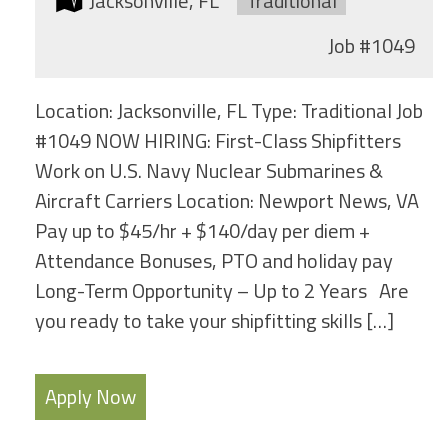
Location:
Jacksonville, FL
Type:
Traditional
Job
#1049
Location: Jacksonville, FL Type: Traditional Job
#1049 NOW HIRING: First-Class Shipfitters
Work on U.S. Navy Nuclear Submarines &
Aircraft Carriers Location: Newport News, VA
Pay up to $45/hr + $140/day per diem +
Attendance Bonuses, PTO and holiday pay
Long-Term Opportunity – Up to 2 Years Are
you ready to take your shipfitting skills […]
Apply Now