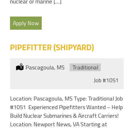
nuclear or marine […]
Apply Now
PIPEFITTER (SHIPYARD)
Location:
Pascagoula, MS
Type:
Traditional
Job
#1051
Location: Pascagoula, MS Type: Traditional Job
#1051 Experienced Pipefitters Wanted – Help
Build Nuclear Submarines & Aircraft Carriers!
Location: Newport News, VA Starting at