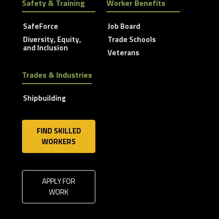
Safety & Training
Worker Benefits
SafeForce
Job Board
Diversity, Equity,
Trade Schools
and Inclusion
Veterans
Trades & Industries
Shipbuilding
FIND SKILLED
WORKERS
APPLY FOR
WORK