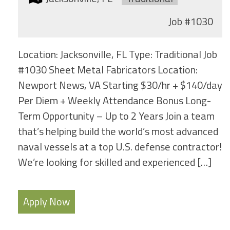
Job
#1030
Location: Jacksonville, FL Type: Traditional Job
#1030 Sheet Metal Fabricators Location:
Newport News, VA Starting $30/hr + $140/day
Per Diem + Weekly Attendance Bonus Long-
Term Opportunity – Up to 2 Years Join a team
that’s helping build the world’s most advanced
naval vessels at a top U.S. defense contractor!
We’re looking for skilled and experienced […]
Apply Now