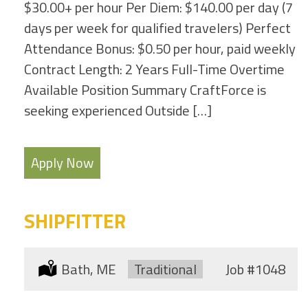
$30.00+ per hour Per Diem: $140.00 per day (7
days per week for qualified travelers) Perfect
Attendance Bonus: $0.50 per hour, paid weekly
Contract Length: 2 Years Full-Time Overtime
Available Position Summary CraftForce is
seeking experienced Outside […]
Apply Now
SHIPFITTER
Location:
Bath, ME
Type:
Traditional
Job
#1048