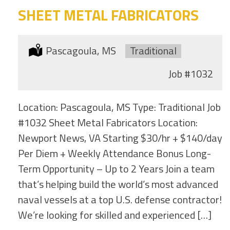
SHEET METAL FABRICATORS
Location:
Pascagoula, MS
Type:
Traditional
Job
#1032
Location: Pascagoula, MS Type: Traditional Job
#1032 Sheet Metal Fabricators Location:
Newport News, VA Starting $30/hr + $140/day
Per Diem + Weekly Attendance Bonus Long-
Term Opportunity – Up to 2 Years Join a team
that’s helping build the world’s most advanced
naval vessels at a top U.S. defense contractor!
We’re looking for skilled and experienced […]