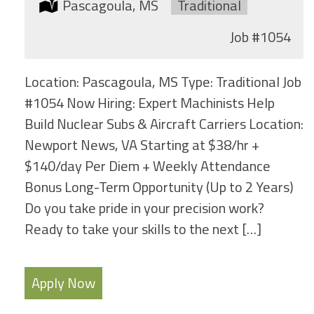
Location:
Pascagoula, MS
Type:
Traditional
Job
#1054
Location: Pascagoula, MS Type: Traditional Job
#1054 Now Hiring: Expert Machinists Help
Build Nuclear Subs & Aircraft Carriers Location:
Newport News, VA Starting at $38/hr +
$140/day Per Diem + Weekly Attendance
Bonus Long-Term Opportunity (Up to 2 Years)
Do you take pride in your precision work?
Ready to take your skills to the next […]
Apply Now