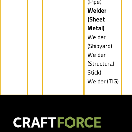
filed
jobs
(Pipe)
under
filed
Hide
Welder
under
jobs
(Sheet
filed
Metal)
under
Show
Welder
jobs
(Shipyard)
filed
Show
Welder
under
jobs
(Structural
filed
Stick)
under
Show
Welder (TIG)
jobs
filed
under