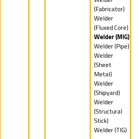
filed
jobs
(Fabricator)
under
filed
Show
Welder
under
jobs
(Fluxed Core)
filed
Hide
Welder (MIG)
under
jobs
Show
Welder (Pipe)
filed
jobs
Show
Welder
under
filed
jobs
(Sheet
under
filed
Metal)
under
Show
Welder
jobs
(Shipyard)
filed
Show
Welder
under
jobs
(Structural
filed
Stick)
under
Show
Welder (TIG)