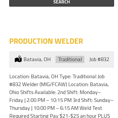
this
SEARCH
to
category
this
location
PRODUCTION WELDER
Location:
Batavia, OH
Type:
Traditional
Job
#832
Location: Batavia, OH Type: Traditional Job
#832 Welder (MIG/FCAW) Location: Batavia,
Ohio Shifts Available: 2nd Shift: Monday–
Friday | 2:00 PM – 10:15 PM 3rd Shift: Sunday–
Thursday | 10:00 PM – 6:15 AM Weld Test
Required Starting Pay $21-$25 an hour PLUS