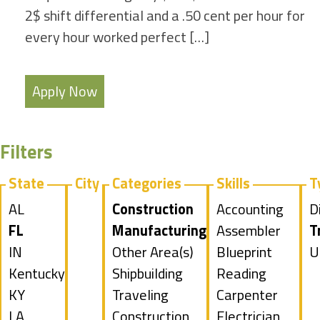
2$ shift differential and a .50 cent per hour for
every hour worked perfect […]
Apply Now
Filters
State
City
Categories
Skills
T
Show
AL
Hide
Construction
Show
Accounting
S
D
jobs
Hide
FL
jobs
Hide
Manufacturing
jobs
Show
Assembler
j
H
T
filed
jobs
Show
IN
filed
jobs
Show
Other Area(s)
filed
jobs
Show
Blueprint
f
j
S
U
under
filed
jobs
Show
Kentucky
under
filed
jobs
Show
Shipbuilding
under
filed
jobs
Reading
u
f
j
under
filed
jobs
Show
KY
under
filed
jobs
Show
Traveling
under
filed
Show
Carpenter
u
f
under
filed
jobs
Show
LA
under
filed
jobs
Construction
under
jobs
Show
Electrician
u