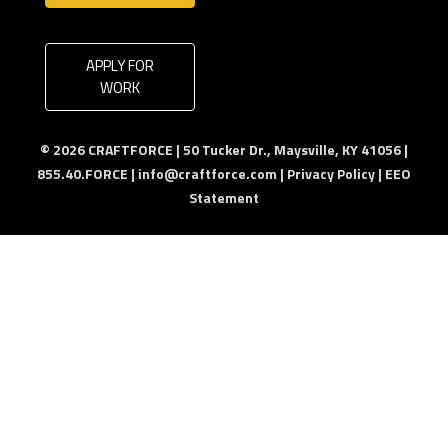
APPLY FOR
WORK
© 2026 CRAFTFORCE | 50 Tucker Dr., Maysville, KY 41056 |
855.40.FORCE |
info@craftforce.com
|
Privacy Policy
|
EEO
Statement