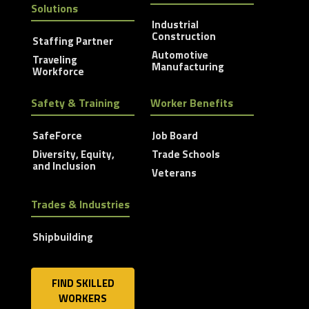
Solutions
Industrial
Construction
Staffing Partner
Automotive
Traveling
Manufacturing
Workforce
Safety & Training
Worker Benefits
SafeForce
Job Board
Diversity, Equity,
Trade Schools
and Inclusion
Veterans
Trades & Industries
Shipbuilding
FIND SKILLED
WORKERS