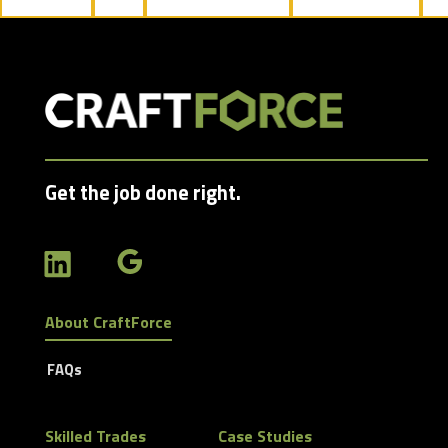
jobs
filed
under
Get the job done right.
About CraftForce
FAQs
Skilled Trades
Case Studies