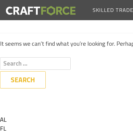
SKILLED TRAD
It seems we can’t find what you’re looking for. Perha
Filters
State
Show
AL
jobs
Show
FL