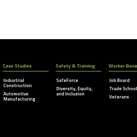
Case Studies
Safety & Training
Worker Bene
Industrial
SafeForce
Job Board
Construction
Diversity, Equity,
Trade Schoo
Automotive
and Inclusion
Veterans
Manufacturing