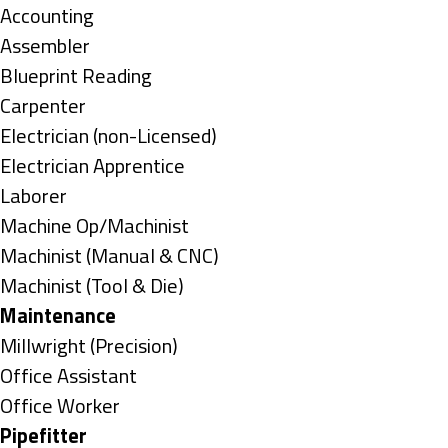
under
Show
Accounting
jobs
Show
Assembler
filed
jobs
Show
Blueprint Reading
under
filed
jobs
Show
Carpenter
under
filed
jobs
Show
Electrician (non-Licensed)
under
filed
jobs
Show
Electrician Apprentice
under
filed
jobs
Show
Laborer
under
filed
jobs
Show
Machine Op/Machinist
under
filed
jobs
Show
Machinist (Manual & CNC)
under
filed
jobs
Show
Machinist (Tool & Die)
under
filed
jobs
Hide
Maintenance
under
filed
jobs
Show
Millwright (Precision)
under
filed
jobs
Show
Office Assistant
under
filed
jobs
Show
Office Worker
under
filed
jobs
Hide
Pipefitter