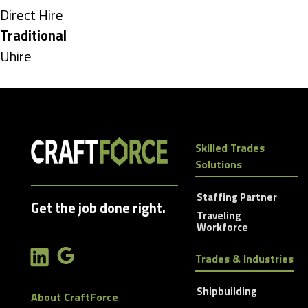
under
Show
Direct Hire
jobs
Hide
Traditional
filed
jobs
Show
Uhire
under
filed
jobs
under
filed
under
Skilled Trades
Solutions
Staffing Partner
Get the job done right.
Traveling
Workforce
Trades & Industries
Shipbuilding
About CraftForce