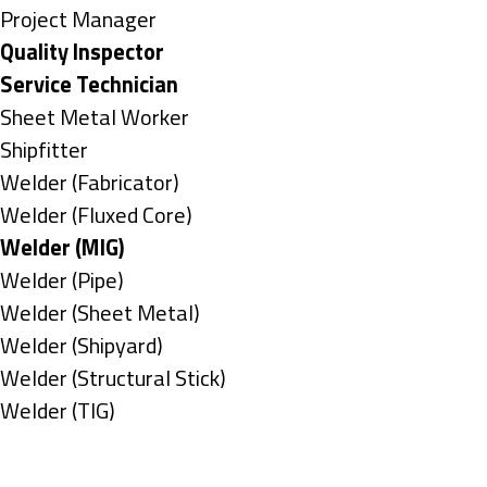
under
filed
jobs
Show
Project Manager
under
filed
jobs
Hide
Quality Inspector
under
filed
jobs
Hide
Service Technician
under
filed
jobs
Show
Sheet Metal Worker
under
filed
jobs
Show
Shipfitter
under
filed
jobs
Show
Welder (Fabricator)
under
filed
jobs
Show
Welder (Fluxed Core)
under
filed
jobs
Hide
Welder (MIG)
under
filed
jobs
Show
Welder (Pipe)
under
filed
jobs
Show
Welder (Sheet Metal)
under
filed
jobs
Show
Welder (Shipyard)
under
filed
jobs
Show
Welder (Structural Stick)
under
filed
jobs
Show
Welder (TIG)
under
filed
jobs
Types
under
filed