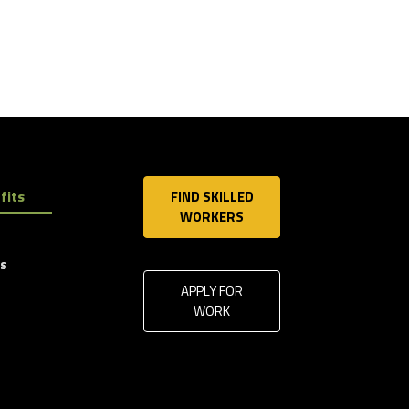
fits
FIND SKILLED
WORKERS
ls
APPLY FOR
WORK