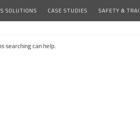
ES SOLUTIONS
CASE STUDIES
SAFETY & TRA
NOTHING FOUND
ps searching can help.