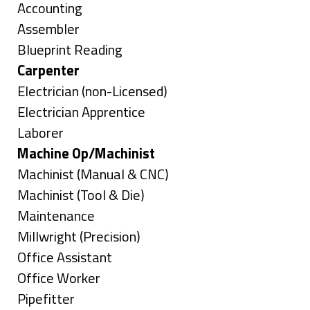
under
Show
Accounting
jobs
Show
Assembler
filed
jobs
Show
Blueprint Reading
under
filed
jobs
Hide
Carpenter
under
filed
jobs
Show
Electrician (non-Licensed)
under
filed
jobs
Show
Electrician Apprentice
under
filed
jobs
Show
Laborer
under
filed
jobs
Hide
Machine Op/Machinist
under
filed
jobs
Show
Machinist (Manual & CNC)
under
filed
jobs
Show
Machinist (Tool & Die)
under
filed
jobs
Show
Maintenance
under
filed
jobs
Show
Millwright (Precision)
under
filed
jobs
Show
Office Assistant
under
filed
jobs
Show
Office Worker
under
filed
jobs
Show
Pipefitter