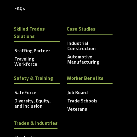
FAQs
Skilled Trades
Case Studies
Solutions
Industrial
Construction
Staffing Partner
Automotive
Traveling
Manufacturing
Workforce
Safety & Training
Worker Benefits
SafeForce
Job Board
Diversity, Equity,
Trade Schools
and Inclusion
Veterans
Trades & Industries