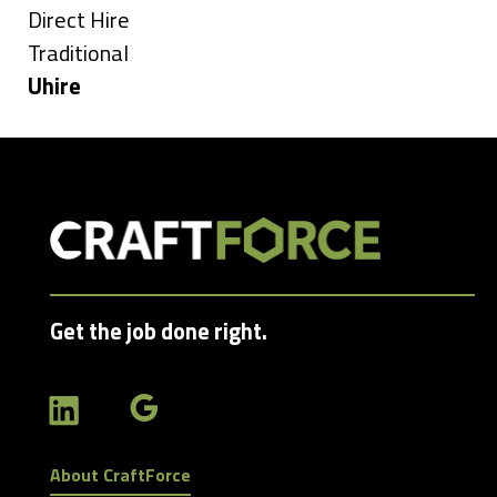
under
Show
Direct Hire
jobs
Show
Traditional
filed
jobs
Hide
Uhire
under
filed
jobs
under
filed
under
Get the job done right.
About CraftForce