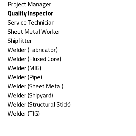
under
filed
jobs
Show
Project Manager
under
filed
jobs
Hide
Quality Inspector
under
filed
jobs
Show
Service Technician
under
filed
jobs
Show
Sheet Metal Worker
under
filed
jobs
Show
Shipfitter
under
filed
jobs
Show
Welder (Fabricator)
under
filed
jobs
Show
Welder (Fluxed Core)
under
filed
jobs
Show
Welder (MIG)
under
filed
jobs
Show
Welder (Pipe)
under
filed
jobs
Show
Welder (Sheet Metal)
under
filed
jobs
Show
Welder (Shipyard)
under
filed
jobs
Show
Welder (Structural Stick)
under
filed
jobs
Show
Welder (TIG)
under
filed
jobs
Types
under
filed