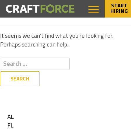
START
HIRING
NOTHING FOUND
It seems we can’t find what you’re looking for.
Perhaps searching can help.
Filters
State
Show
AL
jobs
Show
FL