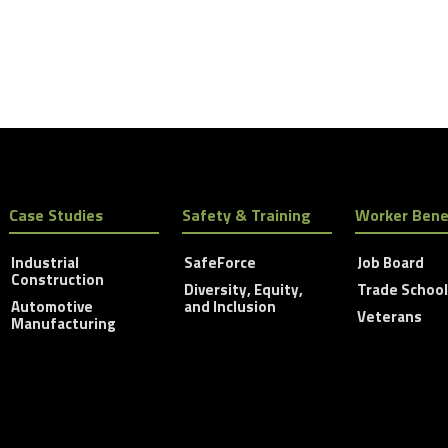
Case Studies
Safety & Training
Worker Bene
Industrial
SafeForce
Job Board
Construction
Diversity, Equity,
Trade Schoo
Automotive
and Inclusion
Veterans
Manufacturing