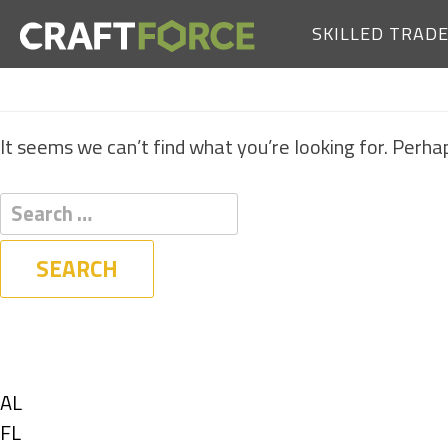
SKILLED TRAD
It seems we can’t find what you’re looking for. Perha
Filters
State
Show
AL
jobs
Show
FL