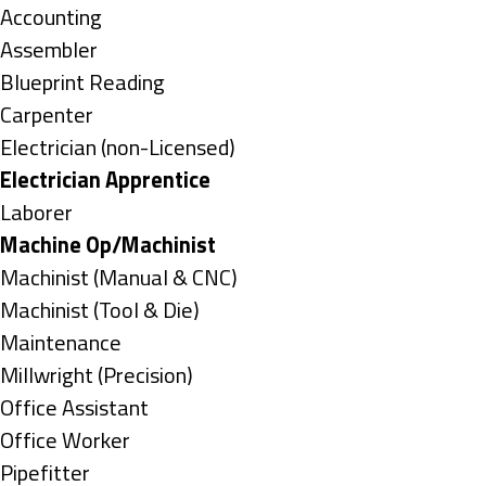
under
Show
Accounting
jobs
Show
Assembler
filed
jobs
Show
Blueprint Reading
under
filed
jobs
Show
Carpenter
under
filed
jobs
Show
Electrician (non-Licensed)
under
filed
jobs
Hide
Electrician Apprentice
under
filed
jobs
Show
Laborer
under
filed
jobs
Hide
Machine Op/Machinist
under
filed
jobs
Show
Machinist (Manual & CNC)
under
filed
jobs
Show
Machinist (Tool & Die)
under
filed
jobs
Show
Maintenance
under
filed
jobs
Show
Millwright (Precision)
under
filed
jobs
Show
Office Assistant
under
filed
jobs
Show
Office Worker
under
filed
jobs
Show
Pipefitter