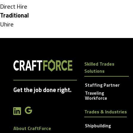
under
Show
Direct Hire
jobs
Hide
Traditional
filed
jobs
Show
Uhire
under
filed
jobs
under
filed
under
Skilled Trades
Solutions
Staffing Partner
Get the job done right.
Traveling
Workforce
Trades & Industries
Shipbuilding
About CraftForce