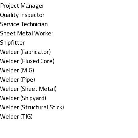
under
filed
jobs
Show
Project Manager
under
filed
jobs
Show
Quality Inspector
under
filed
jobs
Show
Service Technician
under
filed
jobs
Show
Sheet Metal Worker
under
filed
jobs
Show
Shipfitter
under
filed
jobs
Show
Welder (Fabricator)
under
filed
jobs
Show
Welder (Fluxed Core)
under
filed
jobs
Show
Welder (MIG)
under
filed
jobs
Show
Welder (Pipe)
under
filed
jobs
Show
Welder (Sheet Metal)
under
filed
jobs
Show
Welder (Shipyard)
under
filed
jobs
Show
Welder (Structural Stick)
under
filed
jobs
Show
Welder (TIG)
under
filed
jobs
Types
under
filed