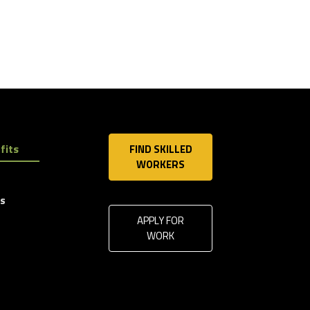
fits
FIND SKILLED
WORKERS
ls
APPLY FOR
WORK