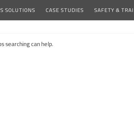
ES SOLUTIONS
CASE STUDIES
SAFETY & TRA
NOTHING FOUND
ps searching can help.