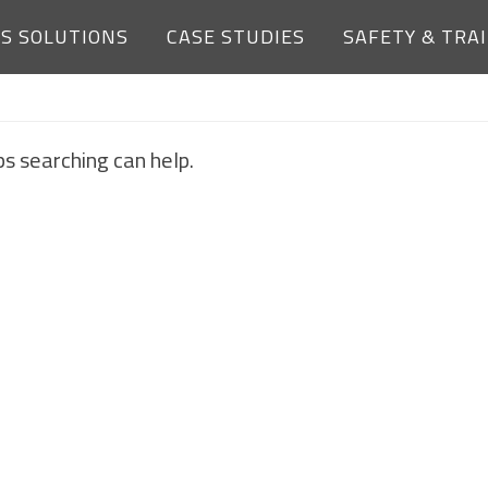
ES SOLUTIONS
CASE STUDIES
SAFETY & TRA
NOTHING FOUND
ps searching can help.