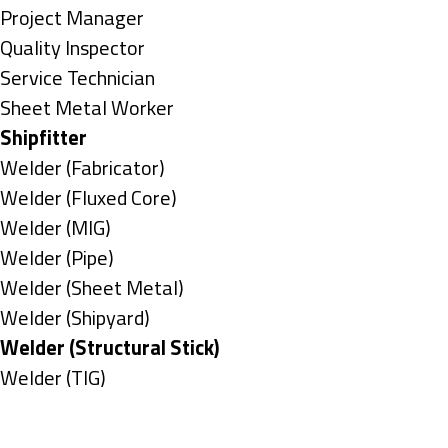
under
filed
jobs
Show
Project Manager
under
filed
jobs
Show
Quality Inspector
under
filed
jobs
Show
Service Technician
under
filed
jobs
Show
Sheet Metal Worker
under
filed
jobs
Hide
Shipfitter
under
filed
jobs
Show
Welder (Fabricator)
under
filed
jobs
Show
Welder (Fluxed Core)
under
filed
jobs
Show
Welder (MIG)
under
filed
jobs
Show
Welder (Pipe)
under
filed
jobs
Show
Welder (Sheet Metal)
under
filed
jobs
Show
Welder (Shipyard)
under
filed
jobs
Hide
Welder (Structural Stick)
under
filed
jobs
Show
Welder (TIG)
under
filed
jobs
Types
under
filed