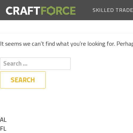
SKILLED TRAD
It seems we can’t find what you’re looking for. Perha
Filters
State
Show
AL
jobs
Show
FL