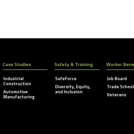
Case Studies
Safety & Training
Worker Bene
Industrial
SafeForce
Job Board
Construction
Diversity, Equity,
Trade Schoo
Automotive
and Inclusion
Veterans
Manufacturing