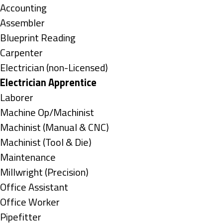
under
Show
Accounting
jobs
Show
Assembler
filed
jobs
Show
Blueprint Reading
under
filed
jobs
Show
Carpenter
under
filed
jobs
Show
Electrician (non-Licensed)
under
filed
jobs
Hide
Electrician Apprentice
under
filed
jobs
Show
Laborer
under
filed
jobs
Show
Machine Op/Machinist
under
filed
jobs
Show
Machinist (Manual & CNC)
under
filed
jobs
Show
Machinist (Tool & Die)
under
filed
jobs
Show
Maintenance
under
filed
jobs
Show
Millwright (Precision)
under
filed
jobs
Show
Office Assistant
under
filed
jobs
Show
Office Worker
under
filed
jobs
Show
Pipefitter