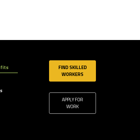
fits
FIND SKILLED
WORKERS
ls
APPLY FOR
WORK