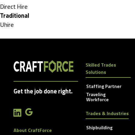
under
Show
Direct Hire
jobs
Hide
Traditional
filed
jobs
Show
Uhire
under
filed
jobs
under
filed
under
Skilled Trades
Solutions
Staffing Partner
Get the job done right.
Traveling
Workforce
Trades & Industries
Shipbuilding
About CraftForce