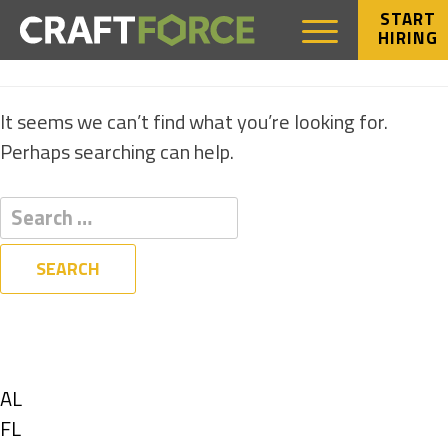
START
HIRING
NOTHING FOUND
It seems we can’t find what you’re looking for.
Perhaps searching can help.
Filters
State
Show
AL
jobs
Show
FL