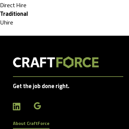
under
Show
Direct Hire
jobs
Hide
Traditional
filed
jobs
Show
Uhire
under
filed
jobs
under
filed
under
Get the job done right.
About CraftForce