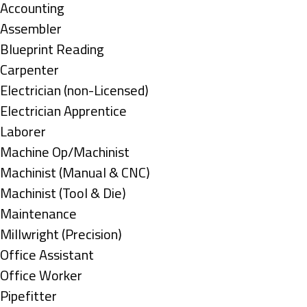
under
Show
Accounting
jobs
Show
Assembler
filed
jobs
Show
Blueprint Reading
under
filed
jobs
Show
Carpenter
under
filed
jobs
Show
Electrician (non-Licensed)
under
filed
jobs
Show
Electrician Apprentice
under
filed
jobs
Show
Laborer
under
filed
jobs
Show
Machine Op/Machinist
under
filed
jobs
Show
Machinist (Manual & CNC)
under
filed
jobs
Show
Machinist (Tool & Die)
under
filed
jobs
Show
Maintenance
under
filed
jobs
Show
Millwright (Precision)
under
filed
jobs
Show
Office Assistant
under
filed
jobs
Show
Office Worker
under
filed
jobs
Show
Pipefitter