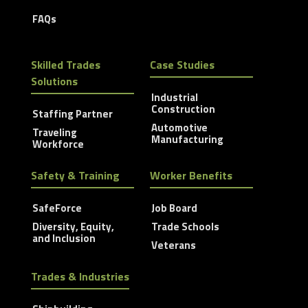
FAQs
Skilled Trades
Case Studies
Solutions
Industrial
Construction
Staffing Partner
Automotive
Traveling
Manufacturing
Workforce
Safety & Training
Worker Benefits
SafeForce
Job Board
Diversity, Equity,
Trade Schools
and Inclusion
Veterans
Trades & Industries