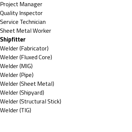
under
filed
jobs
Show
Project Manager
under
filed
jobs
Show
Quality Inspector
under
filed
jobs
Show
Service Technician
under
filed
jobs
Show
Sheet Metal Worker
under
filed
jobs
Hide
Shipfitter
under
filed
jobs
Show
Welder (Fabricator)
under
filed
jobs
Show
Welder (Fluxed Core)
under
filed
jobs
Show
Welder (MIG)
under
filed
jobs
Show
Welder (Pipe)
under
filed
jobs
Show
Welder (Sheet Metal)
under
filed
jobs
Show
Welder (Shipyard)
under
filed
jobs
Show
Welder (Structural Stick)
under
filed
jobs
Show
Welder (TIG)
under
filed
jobs
Types
under
filed