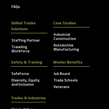
FAQs
Skilled Trades
Case Studies
Solutions
Industrial
Construction
Staffing Partner
Automotive
Traveling
Manufacturing
Workforce
Safety & Training
Worker Benefits
SafeForce
Job Board
Diversity, Equity,
Trade Schools
and Inclusion
Veterans
Trades & Industries