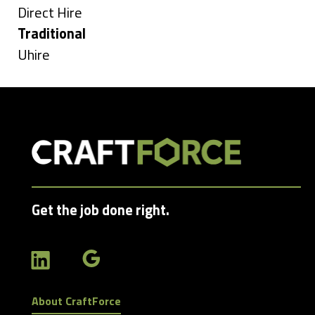
under
Show
Direct Hire
jobs
Hide
Traditional
filed
jobs
Show
Uhire
under
filed
jobs
under
filed
under
Get the job done right.
About CraftForce