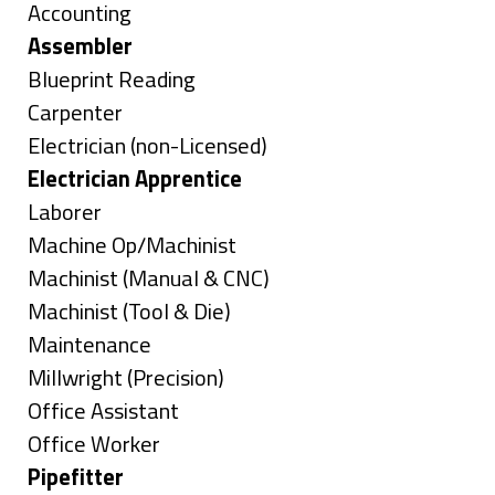
under
Show
Accounting
jobs
Hide
Assembler
filed
jobs
Show
Blueprint Reading
under
filed
jobs
Show
Carpenter
under
filed
jobs
Show
Electrician (non-Licensed)
under
filed
jobs
Hide
Electrician Apprentice
under
filed
jobs
Show
Laborer
under
filed
jobs
Show
Machine Op/Machinist
under
filed
jobs
Show
Machinist (Manual & CNC)
under
filed
jobs
Show
Machinist (Tool & Die)
under
filed
jobs
Show
Maintenance
under
filed
jobs
Show
Millwright (Precision)
under
filed
jobs
Show
Office Assistant
under
filed
jobs
Show
Office Worker
under
filed
jobs
Hide
Pipefitter