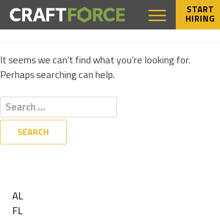
START
HIRING
NOTHING FOUND
It seems we can’t find what you’re looking for.
Perhaps searching can help.
Filters
State
Show
AL
jobs
Show
FL