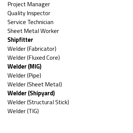
under
filed
jobs
Show
Project Manager
under
filed
jobs
Show
Quality Inspector
under
filed
jobs
Show
Service Technician
under
filed
jobs
Show
Sheet Metal Worker
under
filed
jobs
Hide
Shipfitter
under
filed
jobs
Show
Welder (Fabricator)
under
filed
jobs
Show
Welder (Fluxed Core)
under
filed
jobs
Hide
Welder (MIG)
under
filed
jobs
Show
Welder (Pipe)
under
filed
jobs
Show
Welder (Sheet Metal)
under
filed
jobs
Hide
Welder (Shipyard)
under
filed
jobs
Show
Welder (Structural Stick)
under
filed
jobs
Show
Welder (TIG)
under
filed
jobs
Types
under
filed