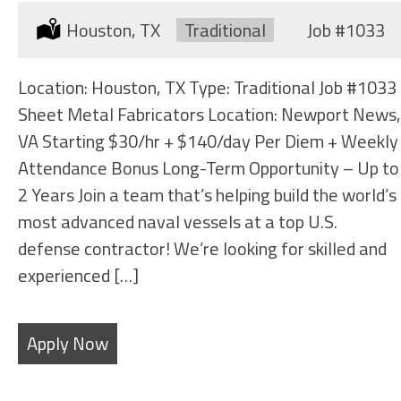
Location:
Houston, TX
Type:
Traditional
Job
#1033
Location: Houston, TX Type: Traditional Job #1033
Sheet Metal Fabricators Location: Newport News,
VA Starting $30/hr + $140/day Per Diem + Weekly
Attendance Bonus Long-Term Opportunity – Up to
2 Years Join a team that’s helping build the world’s
most advanced naval vessels at a top U.S.
defense contractor! We’re looking for skilled and
experienced […]
Apply Now