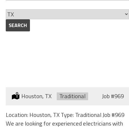
jobs
Skills
to
Limit
this
jobs
SEARCH
category
to
this
location
ELECTRICIAN (SHIPYARD)
Location:
Houston, TX
Type:
Traditional
Job
#969
Location: Houston, TX Type: Traditional Job #969
We are looking for experienced electricians with