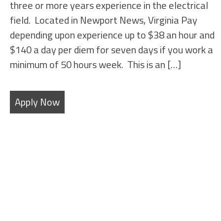
three or more years experience in the electrical
field. Located in Newport News, Virginia Pay
depending upon experience up to $38 an hour and
$140 a day per diem for seven days if you work a
minimum of 50 hours week. This is an […]
Apply Now
SHEET METAL FABRICATORS