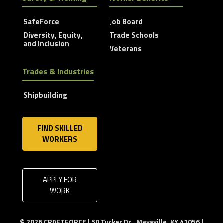
SafeForce
Job Board
Diversity, Equity,
Trade Schools
and Inclusion
Veterans
Trades & Industries
Shipbuilding
FIND SKILLED
WORKERS
APPLY FOR
WORK
© 2026 CRAFTFORCE | 50 Tucker Dr., Maysville, KY 41056 |