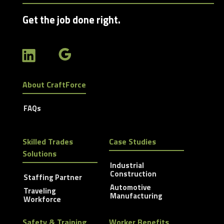
Get the job done right.
About CraftForce
FAQs
Skilled Trades
Case Studies
Solutions
Industrial
Construction
Staffing Partner
Automotive
Traveling
Manufacturing
Workforce
Safety & Training
Worker Benefits