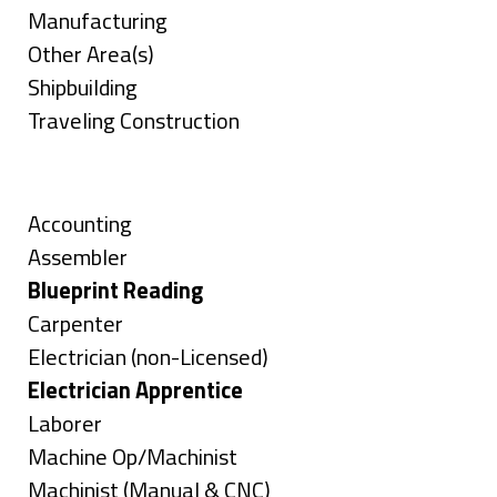
jobs
Show
Manufacturing
filed
jobs
Show
Other Area(s)
under
filed
jobs
Show
Shipbuilding
under
filed
jobs
Show
Traveling Construction
under
filed
jobs
Skills
under
filed
under
Show
Accounting
jobs
Show
Assembler
filed
jobs
Hide
Blueprint Reading
under
filed
jobs
Show
Carpenter
under
filed
jobs
Show
Electrician (non-Licensed)
under
filed
jobs
Hide
Electrician Apprentice
under
filed
jobs
Show
Laborer
under
filed
jobs
Show
Machine Op/Machinist
under
filed
jobs
Show
Machinist (Manual & CNC)