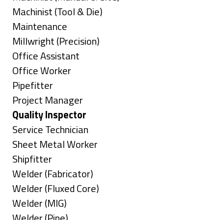
under
filed
jobs
Show
Machinist (Tool & Die)
under
filed
jobs
Show
Maintenance
under
filed
jobs
Show
Millwright (Precision)
under
filed
jobs
Show
Office Assistant
under
filed
jobs
Show
Office Worker
under
filed
jobs
Show
Pipefitter
under
filed
jobs
Show
Project Manager
under
filed
jobs
Hide
Quality Inspector
under
filed
jobs
Show
Service Technician
under
filed
jobs
Show
Sheet Metal Worker
under
filed
jobs
Show
Shipfitter
under
filed
jobs
Show
Welder (Fabricator)
under
filed
jobs
Show
Welder (Fluxed Core)
under
filed
jobs
Show
Welder (MIG)
under
filed
jobs
Show
Welder (Pipe)