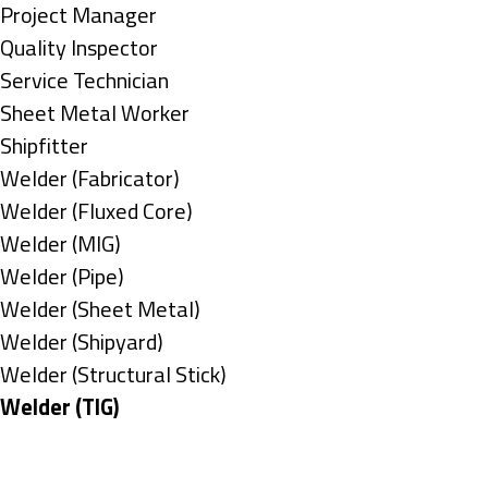
under
filed
jobs
Show
Project Manager
under
filed
jobs
Show
Quality Inspector
under
filed
jobs
Show
Service Technician
under
filed
jobs
Show
Sheet Metal Worker
under
filed
jobs
Show
Shipfitter
under
filed
jobs
Show
Welder (Fabricator)
under
filed
jobs
Show
Welder (Fluxed Core)
under
filed
jobs
Show
Welder (MIG)
under
filed
jobs
Show
Welder (Pipe)
under
filed
jobs
Show
Welder (Sheet Metal)
under
filed
jobs
Show
Welder (Shipyard)
under
filed
jobs
Show
Welder (Structural Stick)
under
filed
jobs
Hide
Welder (TIG)
under
filed
jobs
Types
under
filed