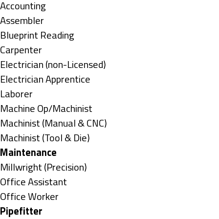
under
Show
Accounting
jobs
Show
Assembler
filed
jobs
Show
Blueprint Reading
under
filed
jobs
Show
Carpenter
under
filed
jobs
Show
Electrician (non-Licensed)
under
filed
jobs
Show
Electrician Apprentice
under
filed
jobs
Show
Laborer
under
filed
jobs
Show
Machine Op/Machinist
under
filed
jobs
Show
Machinist (Manual & CNC)
under
filed
jobs
Show
Machinist (Tool & Die)
under
filed
jobs
Hide
Maintenance
under
filed
jobs
Show
Millwright (Precision)
under
filed
jobs
Show
Office Assistant
under
filed
jobs
Show
Office Worker
under
filed
jobs
Hide
Pipefitter