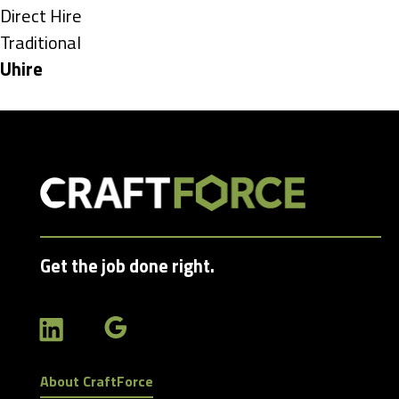
under
Show
Direct Hire
jobs
Show
Traditional
filed
jobs
Hide
Uhire
under
filed
jobs
under
filed
under
Get the job done right.
About CraftForce