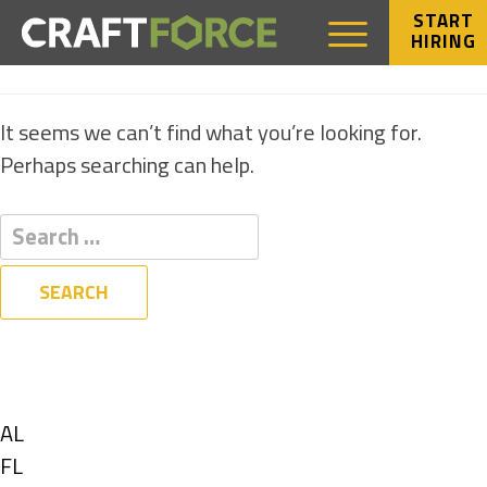
START
HIRING
NOTHING FOUND
It seems we can’t find what you’re looking for.
Perhaps searching can help.
Filters
State
Show
AL
jobs
Show
FL