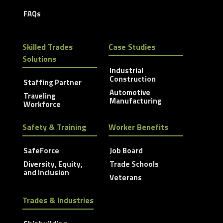
FAQs
Skilled Trades
Case Studies
Solutions
Industrial
Construction
Staffing Partner
Automotive
Traveling
Manufacturing
Workforce
Safety & Training
Worker Benefits
SafeForce
Job Board
Diversity, Equity,
Trade Schools
and Inclusion
Veterans
Trades & Industries