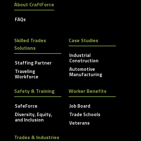
About CraftForce
FAQs
Skilled Trades
Case Studies
Solutions
Industrial
Construction
Staffing Partner
Automotive
Traveling
Manufacturing
Workforce
Safety & Training
Worker Benefits
SafeForce
Job Board
Diversity, Equity,
Trade Schools
and Inclusion
Veterans
Trades & Industries