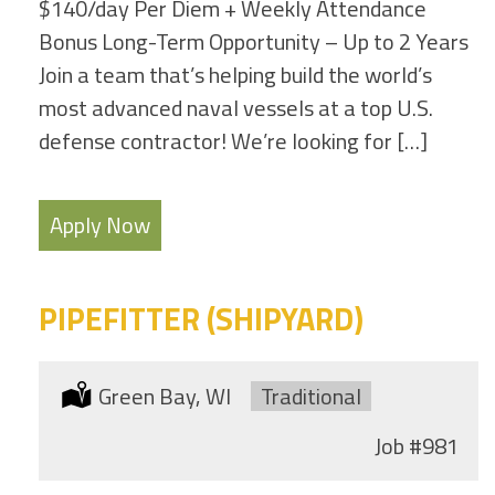
$140/day Per Diem + Weekly Attendance
Bonus Long-Term Opportunity – Up to 2 Years
Join a team that’s helping build the world’s
most advanced naval vessels at a top U.S.
defense contractor! We’re looking for […]
Apply Now
PIPEFITTER (SHIPYARD)
Location:
Green Bay, WI
Type:
Traditional
Job
#981