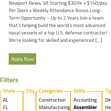
Newport News, VA Starting $30/hr + $140/day
Per Diem + Weekly Attendance Bonus Long-
Term Opportunity – Up to 2 Years Join a team
that’s helping build the world’s most advanced
naval vessels at a top U.S. defense contractor!
We’re looking for skilled and experienced […]
Apply Now
Filters
State
City
Categories
Skills
Ty
Show
AL
Show
Construction
Show
Accounting
Sh
Di
jobs
Show
FL
jobs
Show
Manufacturing
jobs
Hide
Assembler
jo
Hi