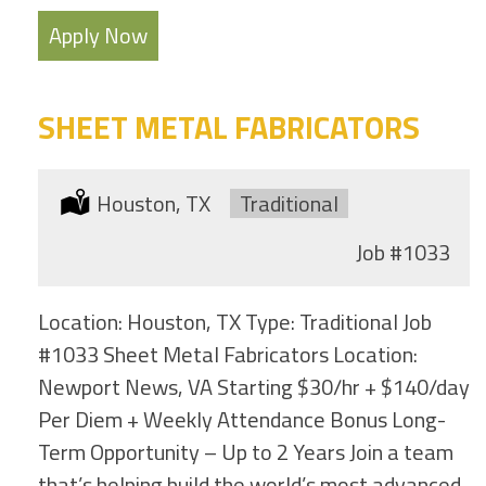
Apply Now
SHEET METAL FABRICATORS
Location:
Houston, TX
Type:
Traditional
Job
#1033
Location: Houston, TX Type: Traditional Job
#1033 Sheet Metal Fabricators Location:
Newport News, VA Starting $30/hr + $140/day
Per Diem + Weekly Attendance Bonus Long-
Term Opportunity – Up to 2 Years Join a team
that’s helping build the world’s most advanced