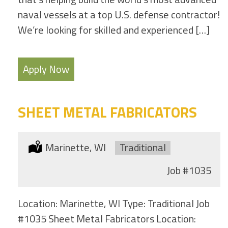
naval vessels at a top U.S. defense contractor!
We’re looking for skilled and experienced […]
Apply Now
SHEET METAL FABRICATORS
Location:
Marinette, WI
Type:
Traditional
Job
#1035
Location: Marinette, WI Type: Traditional Job
#1035 Sheet Metal Fabricators Location: