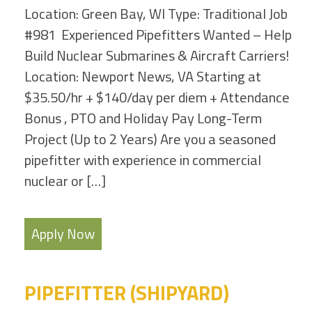
Location: Green Bay, WI Type: Traditional Job
#981 Experienced Pipefitters Wanted – Help
Build Nuclear Submarines & Aircraft Carriers!
Location: Newport News, VA Starting at
$35.50/hr + $140/day per diem + Attendance
Bonus , PTO and Holiday Pay Long-Term
Project (Up to 2 Years) Are you a seasoned
pipefitter with experience in commercial
nuclear or […]
Apply Now
PIPEFITTER (SHIPYARD)