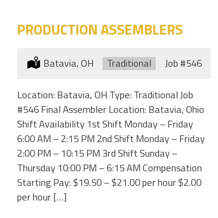
PRODUCTION ASSEMBLERS
Location:
Batavia, OH
Type:
Traditional
Job
#546
Location: Batavia, OH Type: Traditional Job
#546 Final Assembler Location: Batavia, Ohio
Shift Availability 1st Shift Monday – Friday
6:00 AM – 2:15 PM 2nd Shift Monday – Friday
2:00 PM – 10:15 PM 3rd Shift Sunday –
Thursday 10:00 PM – 6:15 AM Compensation
Starting Pay: $19.50 – $21.00 per hour $2.00
per hour […]