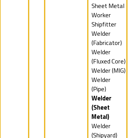
filed
Show
Sheet Metal
under
jobs
Worker
filed
Show
Shipfitter
under
jobs
Show
Welder
filed
jobs
(Fabricator)
under
filed
Show
Welder
under
jobs
(Fluxed Core)
filed
Show
Welder (MIG)
under
jobs
Show
Welder
filed
jobs
(Pipe)
under
filed
Hide
Welder
under
jobs
(Sheet
filed
Metal)
under
Show
Welder
jobs
(Shipyard)