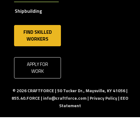
Shipbuilding
FIND SKILLED
WORKERS
APPLY FOR
WORK
© 2026 CRAFTFORCE | 50 Tucker Dr., Maysville, KY 41056 |
855.40.FORCE |
info@craftforce.com
|
Privacy Policy
|
EEO
Statement