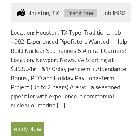
Location:
Houston, TX
Type:
Traditional
Job
#982
Location: Houston, TX Type: Traditional Job
#982 Experienced Pipefitters Wanted – Help
Build Nuclear Submarines & Aircraft Carriers!
Location: Newport News, VA Starting at
$35.50/hr + $140/day per diem + Attendance
Bonus , PTO and Holiday Pay Long-Term
Project (Up to 2 Years) Are you a seasoned
pipefitter with experience in commercial
nuclear or marine […]
Apply Now