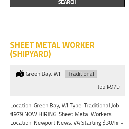
this
SEARCH
to
category
this
location
SHEET METAL WORKER
(SHIPYARD)
Location:
Green Bay, WI
Type:
Traditional
Job
#979
Location: Green Bay, WI Type: Traditional Job
#979 NOW HIRING: Sheet Metal Workers
Location: Newport News, VA Starting $30/hr +