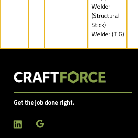
filed
Show
Welder
under
jobs
(Structural
filed
Stick)
under
Show
Welder (TIG)
jobs
filed
under
Get the job done right.