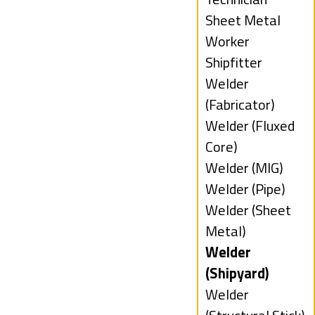
under
filed
Show
Sheet Metal
under
jobs
Worker
filed
Show
Shipfitter
under
jobs
Show
Welder
filed
jobs
(Fabricator)
under
filed
Show
Welder (Fluxed
under
jobs
Core)
filed
Show
Welder (MIG)
under
jobs
Show
Welder (Pipe)
filed
jobs
Show
Welder (Sheet
under
filed
jobs
Metal)
under
filed
Hide
Welder
under
jobs
(Shipyard)
filed
Show
Welder