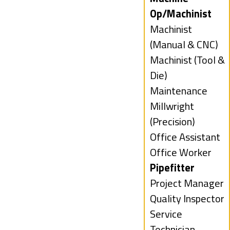
filed
jobs
Op/Machinist
under
filed
Show
Machinist
under
jobs
(Manual & CNC)
filed
Show
Machinist (Tool &
under
jobs
Die)
filed
Show
Maintenance
under
jobs
Show
Millwright
filed
jobs
(Precision)
under
filed
Show
Office Assistant
under
jobs
Show
Office Worker
filed
jobs
Hide
Pipefitter
under
filed
jobs
Show
Project Manager
under
filed
jobs
Show
Quality Inspector
under
filed
jobs
Show
Service
under
filed
jobs
Technician