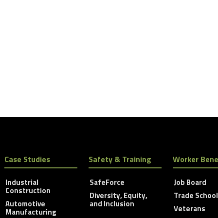
Case Studies
Safety & Training
Worker Bene
Industrial
SafeForce
Job Board
Construction
Diversity, Equity,
Trade Schoo
Automotive
and Inclusion
Veterans
Manufacturing