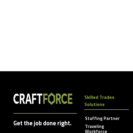
Skilled Trades
Solutions
Staffing Partner
Get the job done right.
Traveling
Workforce