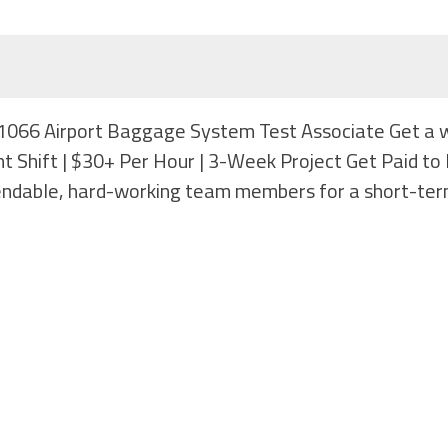
b #1066 Airport Baggage System Test Associate Get a 
ght Shift | $30+ Per Hour | 3-Week Project Get Paid t
endable, hard-working team members for a short-te