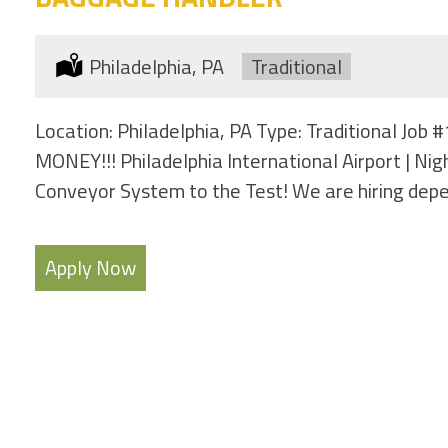
Location:
Philadelphia, PA
Type:
Traditional
Location: Philadelphia, PA Type: Traditional Jo
MONEY!!! Philadelphia International Airport | Ni
Conveyor System to the Test! We are hiring dep
Apply Now