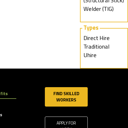
under
jobs
(Structural Stick)
filed
Show
Welder (TIG)
under
jobs
filed
Types
under
Show
Direct Hire
jobs
Show
Traditional
filed
jobs
Show
Uhire
under
filed
jobs
under
filed
under
fits
FIND SKILLED
WORKERS
ls
APPLY FOR