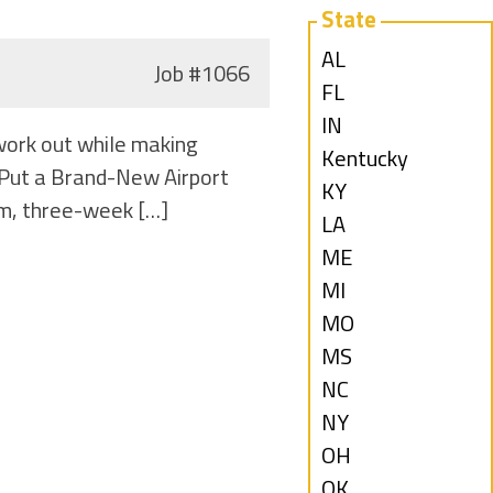
State
Show
AL
Job
#1066
jobs
Show
FL
filed
jobs
Show
IN
work out while making
under
filed
jobs
Show
Kentucky
o Put a Brand-New Airport
under
filed
jobs
Show
KY
rm, three-week […]
under
filed
jobs
Show
LA
under
filed
jobs
Show
ME
under
filed
jobs
Show
MI
under
filed
jobs
Show
MO
under
filed
jobs
Show
MS
under
filed
jobs
Show
NC
under
filed
jobs
Show
NY
under
filed
jobs
Show
OH
under
filed
jobs
Show
OK