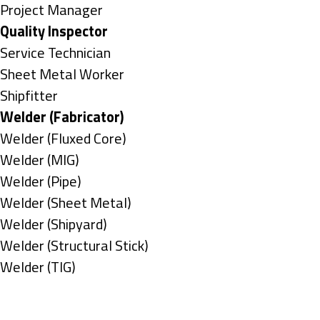
under
filed
jobs
Show
Project Manager
under
filed
jobs
Hide
Quality Inspector
under
filed
jobs
Show
Service Technician
under
filed
jobs
Show
Sheet Metal Worker
under
filed
jobs
Show
Shipfitter
under
filed
jobs
Hide
Welder (Fabricator)
under
filed
jobs
Show
Welder (Fluxed Core)
under
filed
jobs
Show
Welder (MIG)
under
filed
jobs
Show
Welder (Pipe)
under
filed
jobs
Show
Welder (Sheet Metal)
under
filed
jobs
Show
Welder (Shipyard)
under
filed
jobs
Show
Welder (Structural Stick)
under
filed
jobs
Show
Welder (TIG)
under
filed
jobs
Types
under
filed