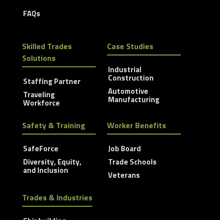
FAQs
Skilled Trades
Case Studies
Solutions
Industrial
Construction
Staffing Partner
Automotive
Traveling
Manufacturing
Workforce
Safety & Training
Worker Benefits
SafeForce
Job Board
Diversity, Equity,
Trade Schools
and Inclusion
Veterans
Trades & Industries