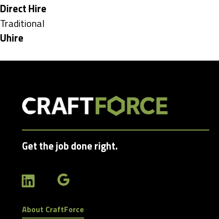
under
Hide
Direct Hire
jobs
Show
Traditional
filed
jobs
Hide
Uhire
under
filed
jobs
under
filed
under
Get the job done right.
About CraftForce