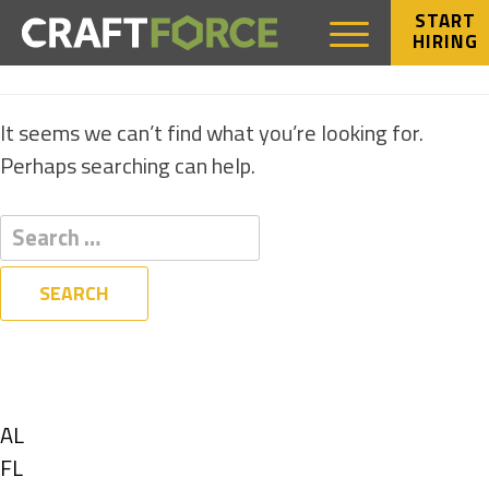
START
HIRING
NOTHING FOUND
It seems we can’t find what you’re looking for.
Perhaps searching can help.
Filters
State
Show
AL
jobs
Show
FL