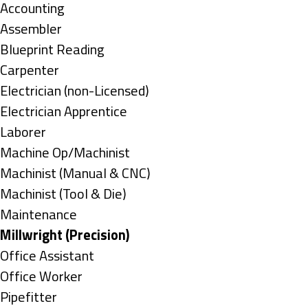
under
Show
Accounting
jobs
Show
Assembler
filed
jobs
Show
Blueprint Reading
under
filed
jobs
Show
Carpenter
under
filed
jobs
Show
Electrician (non-Licensed)
under
filed
jobs
Show
Electrician Apprentice
under
filed
jobs
Show
Laborer
under
filed
jobs
Show
Machine Op/Machinist
under
filed
jobs
Show
Machinist (Manual & CNC)
under
filed
jobs
Show
Machinist (Tool & Die)
under
filed
jobs
Show
Maintenance
under
filed
jobs
Hide
Millwright (Precision)
under
filed
jobs
Show
Office Assistant
under
filed
jobs
Show
Office Worker
under
filed
jobs
Show
Pipefitter