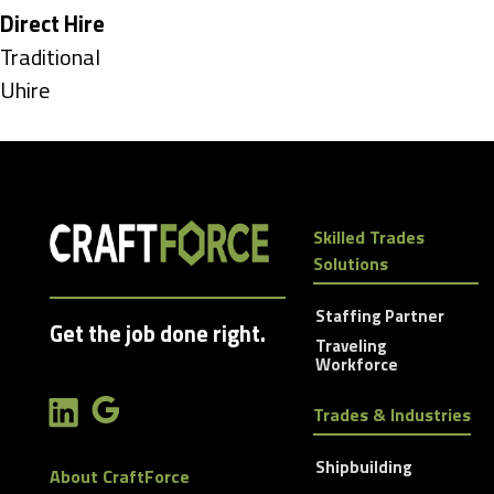
under
Hide
Direct Hire
jobs
Show
Traditional
filed
jobs
Show
Uhire
under
filed
jobs
under
filed
under
Skilled Trades
Solutions
Staffing Partner
Get the job done right.
Traveling
Workforce
Trades & Industries
Shipbuilding
About CraftForce