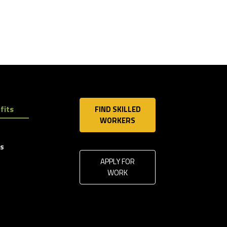
fits
FIND SKILLED
WORKERS
ls
APPLY FOR
WORK