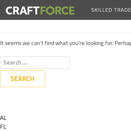
SKILLED TRAD
It seems we can’t find what you’re looking for. Perha
Filters
State
Show
AL
jobs
Show
FL