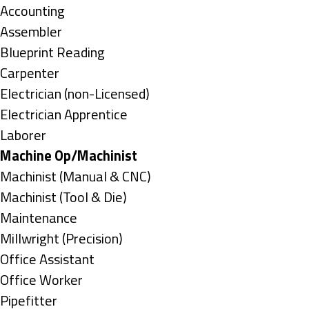
under
Show
Accounting
jobs
Show
Assembler
filed
jobs
Show
Blueprint Reading
under
filed
jobs
Show
Carpenter
under
filed
jobs
Show
Electrician (non-Licensed)
under
filed
jobs
Show
Electrician Apprentice
under
filed
jobs
Show
Laborer
under
filed
jobs
Hide
Machine Op/Machinist
under
filed
jobs
Show
Machinist (Manual & CNC)
under
filed
jobs
Show
Machinist (Tool & Die)
under
filed
jobs
Show
Maintenance
under
filed
jobs
Show
Millwright (Precision)
under
filed
jobs
Show
Office Assistant
under
filed
jobs
Show
Office Worker
under
filed
jobs
Show
Pipefitter