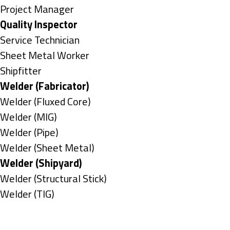
under
filed
jobs
Show
Project Manager
under
filed
jobs
Hide
Quality Inspector
under
filed
jobs
Show
Service Technician
under
filed
jobs
Show
Sheet Metal Worker
under
filed
jobs
Show
Shipfitter
under
filed
jobs
Hide
Welder (Fabricator)
under
filed
jobs
Show
Welder (Fluxed Core)
under
filed
jobs
Show
Welder (MIG)
under
filed
jobs
Show
Welder (Pipe)
under
filed
jobs
Show
Welder (Sheet Metal)
under
filed
jobs
Hide
Welder (Shipyard)
under
filed
jobs
Show
Welder (Structural Stick)
under
filed
jobs
Show
Welder (TIG)
under
filed
jobs
Types
under
filed