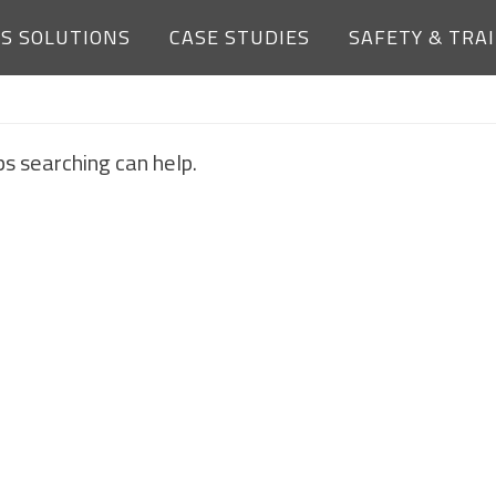
ES SOLUTIONS
CASE STUDIES
SAFETY & TRA
NOTHING FOUND
ps searching can help.