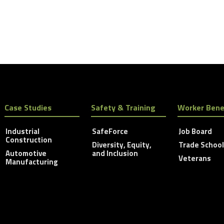
Case Studies
Safety & Training
Worker Bene
Industrial
SafeForce
Job Board
Construction
Diversity, Equity,
Trade Schoo
Automotive
and Inclusion
Veterans
Manufacturing