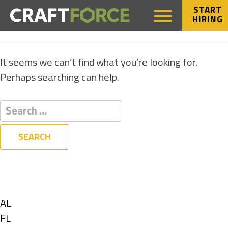
START
HIRING
NOTHING FOUND
It seems we can’t find what you’re looking for.
Perhaps searching can help.
Filters
State
Show
AL
jobs
Show
FL