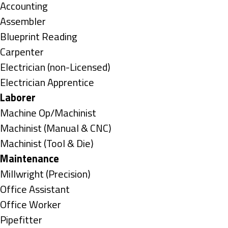
under
Show
Accounting
jobs
Show
Assembler
filed
jobs
Show
Blueprint Reading
under
filed
jobs
Show
Carpenter
under
filed
jobs
Show
Electrician (non-Licensed)
under
filed
jobs
Show
Electrician Apprentice
under
filed
jobs
Hide
Laborer
under
filed
jobs
Show
Machine Op/Machinist
under
filed
jobs
Show
Machinist (Manual & CNC)
under
filed
jobs
Show
Machinist (Tool & Die)
under
filed
jobs
Hide
Maintenance
under
filed
jobs
Show
Millwright (Precision)
under
filed
jobs
Show
Office Assistant
under
filed
jobs
Show
Office Worker
under
filed
jobs
Show
Pipefitter