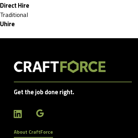
under
Hide
Direct Hire
jobs
Show
Traditional
filed
jobs
Hide
Uhire
under
filed
jobs
under
filed
under
Get the job done right.
About CraftForce