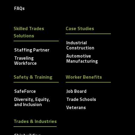
FAQs
Skilled Trades
Case Studies
Solutions
Industrial
Construction
Staffing Partner
Automotive
Traveling
Manufacturing
Workforce
Safety & Training
Worker Benefits
SafeForce
Job Board
Diversity, Equity,
Trade Schools
and Inclusion
Veterans
Trades & Industries