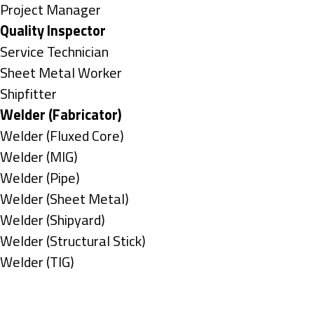
under
filed
jobs
Show
Project Manager
under
filed
jobs
Hide
Quality Inspector
under
filed
jobs
Show
Service Technician
under
filed
jobs
Show
Sheet Metal Worker
under
filed
jobs
Show
Shipfitter
under
filed
jobs
Hide
Welder (Fabricator)
under
filed
jobs
Show
Welder (Fluxed Core)
under
filed
jobs
Show
Welder (MIG)
under
filed
jobs
Show
Welder (Pipe)
under
filed
jobs
Show
Welder (Sheet Metal)
under
filed
jobs
Show
Welder (Shipyard)
under
filed
jobs
Show
Welder (Structural Stick)
under
filed
jobs
Show
Welder (TIG)
under
filed
jobs
Types
under
filed