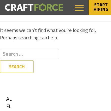
START
HIRING
NOTHING FOUND
It seems we can’t find what you’re looking for.
Perhaps searching can help.
Filters
State
Show
AL
jobs
Show
FL