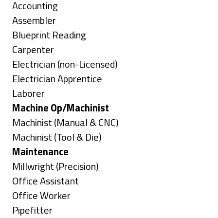
under
Show
Accounting
jobs
Show
Assembler
filed
jobs
Show
Blueprint Reading
under
filed
jobs
Show
Carpenter
under
filed
jobs
Show
Electrician (non-Licensed)
under
filed
jobs
Show
Electrician Apprentice
under
filed
jobs
Show
Laborer
under
filed
jobs
Hide
Machine Op/Machinist
under
filed
jobs
Show
Machinist (Manual & CNC)
under
filed
jobs
Show
Machinist (Tool & Die)
under
filed
jobs
Hide
Maintenance
under
filed
jobs
Show
Millwright (Precision)
under
filed
jobs
Show
Office Assistant
under
filed
jobs
Show
Office Worker
under
filed
jobs
Show
Pipefitter