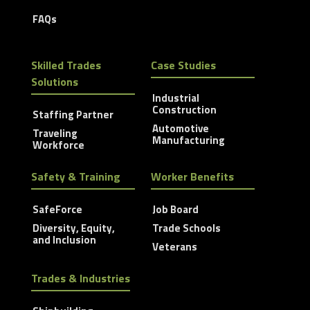
FAQs
Skilled Trades
Case Studies
Solutions
Industrial
Construction
Staffing Partner
Automotive
Traveling
Manufacturing
Workforce
Safety & Training
Worker Benefits
SafeForce
Job Board
Diversity, Equity,
Trade Schools
and Inclusion
Veterans
Trades & Industries