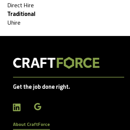
under
Show
Direct Hire
jobs
Hide
Traditional
filed
jobs
Show
Uhire
under
filed
jobs
under
filed
under
Get the job done right.
About CraftForce