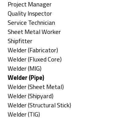
under
filed
jobs
Show
Project Manager
under
filed
jobs
Show
Quality Inspector
under
filed
jobs
Show
Service Technician
under
filed
jobs
Show
Sheet Metal Worker
under
filed
jobs
Show
Shipfitter
under
filed
jobs
Show
Welder (Fabricator)
under
filed
jobs
Show
Welder (Fluxed Core)
under
filed
jobs
Show
Welder (MIG)
under
filed
jobs
Hide
Welder (Pipe)
under
filed
jobs
Show
Welder (Sheet Metal)
under
filed
jobs
Show
Welder (Shipyard)
under
filed
jobs
Show
Welder (Structural Stick)
under
filed
jobs
Show
Welder (TIG)
under
filed
jobs
Types
under
filed