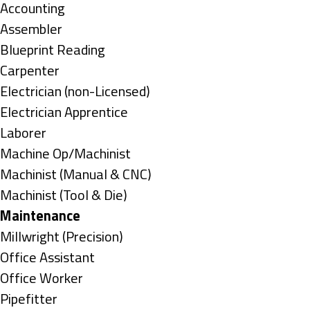
under
Show
Accounting
jobs
Show
Assembler
filed
jobs
Show
Blueprint Reading
under
filed
jobs
Show
Carpenter
under
filed
jobs
Show
Electrician (non-Licensed)
under
filed
jobs
Show
Electrician Apprentice
under
filed
jobs
Show
Laborer
under
filed
jobs
Show
Machine Op/Machinist
under
filed
jobs
Show
Machinist (Manual & CNC)
under
filed
jobs
Show
Machinist (Tool & Die)
under
filed
jobs
Hide
Maintenance
under
filed
jobs
Show
Millwright (Precision)
under
filed
jobs
Show
Office Assistant
under
filed
jobs
Show
Office Worker
under
filed
jobs
Show
Pipefitter