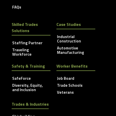
FAQs
Skilled Trades
Case Studies
Solutions
Industrial
Construction
Staffing Partner
Automotive
Traveling
Manufacturing
Workforce
Safety & Training
Worker Benefits
SafeForce
Job Board
Diversity, Equity,
Trade Schools
and Inclusion
Veterans
Trades & Industries