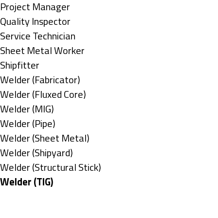
under
filed
jobs
Show
Project Manager
under
filed
jobs
Show
Quality Inspector
under
filed
jobs
Show
Service Technician
under
filed
jobs
Show
Sheet Metal Worker
under
filed
jobs
Show
Shipfitter
under
filed
jobs
Show
Welder (Fabricator)
under
filed
jobs
Show
Welder (Fluxed Core)
under
filed
jobs
Show
Welder (MIG)
under
filed
jobs
Show
Welder (Pipe)
under
filed
jobs
Show
Welder (Sheet Metal)
under
filed
jobs
Show
Welder (Shipyard)
under
filed
jobs
Show
Welder (Structural Stick)
under
filed
jobs
Hide
Welder (TIG)
under
filed
jobs
Types
under
filed