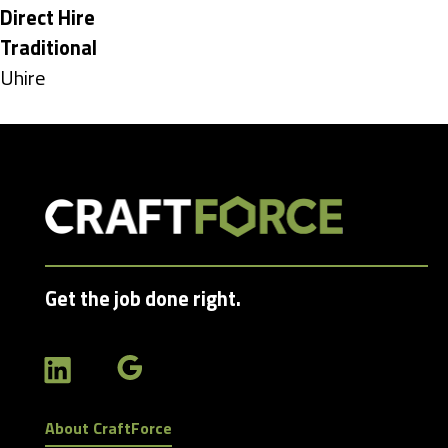
under
Hide
Direct Hire
jobs
Hide
Traditional
filed
jobs
Show
Uhire
under
filed
jobs
under
filed
under
Get the job done right.
About CraftForce