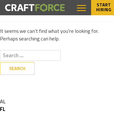
START
HIRING
NOTHING FOUND
It seems we can’t find what you’re looking for.
Perhaps searching can help.
Filters
State
Show
AL
jobs
Hide
FL