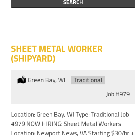
this
SEARCH
to
category
this
location
SHEET METAL WORKER
(SHIPYARD)
Location:
Green Bay, WI
Type:
Traditional
Job
#979
Location: Green Bay, WI Type: Traditional Job
#979 NOW HIRING: Sheet Metal Workers
Location: Newport News, VA Starting $30/hr +