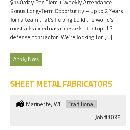
$140/day Per Diem + Weekly Attendance
Bonus Long-Term Opportunity – Up to 2 Years
Join a team that’s helping build the world’s
most advanced naval vessels at a top U.S.
defense contractor! We’re looking for […]
Apply Now
SHEET METAL FABRICATORS
Location:
Marinette, WI
Type:
Traditional
Job
#1035