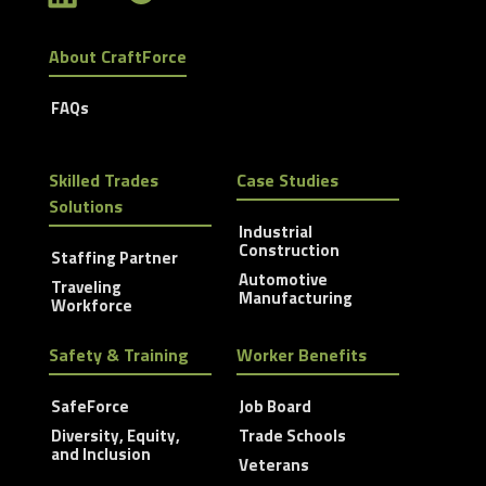
About CraftForce
FAQs
Skilled Trades
Case Studies
Solutions
Industrial
Construction
Staffing Partner
Automotive
Traveling
Manufacturing
Workforce
Safety & Training
Worker Benefits
SafeForce
Job Board
Diversity, Equity,
Trade Schools
and Inclusion
Veterans