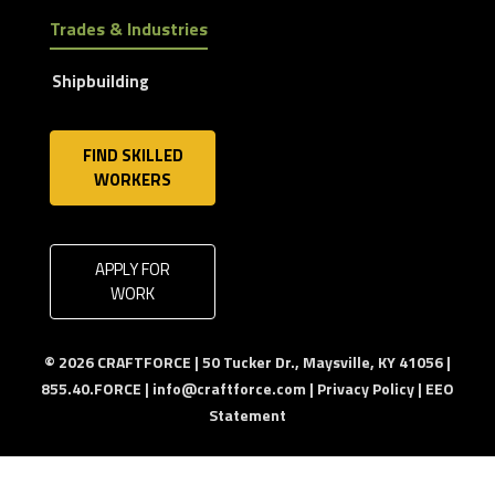
Trades & Industries
Shipbuilding
FIND SKILLED
WORKERS
APPLY FOR
WORK
© 2026 CRAFTFORCE | 50 Tucker Dr., Maysville, KY 41056 |
855.40.FORCE |
info@craftforce.com
|
Privacy Policy
|
EEO
Statement