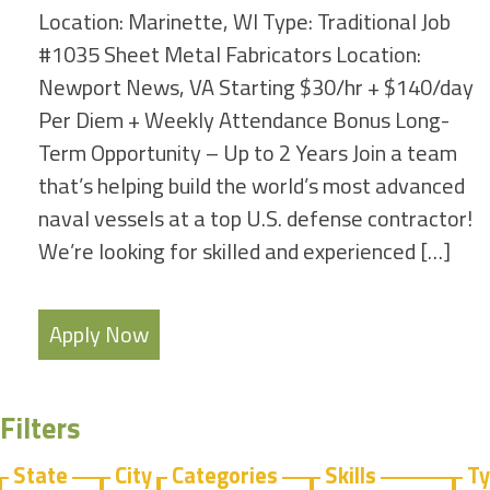
Location: Marinette, WI Type: Traditional Job
#1035 Sheet Metal Fabricators Location:
Newport News, VA Starting $30/hr + $140/day
Per Diem + Weekly Attendance Bonus Long-
Term Opportunity – Up to 2 Years Join a team
that’s helping build the world’s most advanced
naval vessels at a top U.S. defense contractor!
We’re looking for skilled and experienced […]
Apply Now
Filters
State
City
Categories
Skills
T