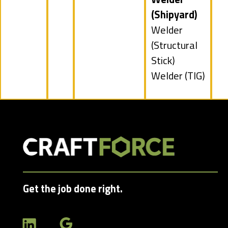
jobs
(Shipyard)
filed
Show
Welder
under
jobs
(Structural
filed
Stick)
under
Show
Welder (TIG)
jobs
filed
under
Get the job done right.