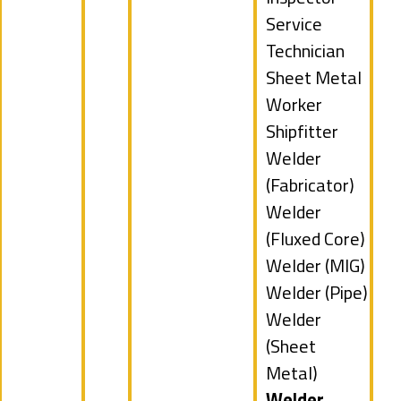
filed
Show
Service
under
jobs
Technician
filed
Show
Sheet Metal
under
jobs
Worker
filed
Show
Shipfitter
under
jobs
Show
Welder
filed
jobs
(Fabricator)
under
filed
Show
Welder
under
jobs
(Fluxed Core)
filed
Show
Welder (MIG)
under
jobs
Show
Welder (Pipe)
filed
jobs
Show
Welder
under
filed
jobs
(Sheet
under
filed
Metal)
under
Hide
Welder