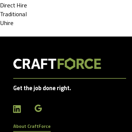
under
Show
Direct Hire
jobs
Show
Traditional
filed
jobs
Show
Uhire
under
filed
jobs
under
filed
under
Get the job done right.
About CraftForce