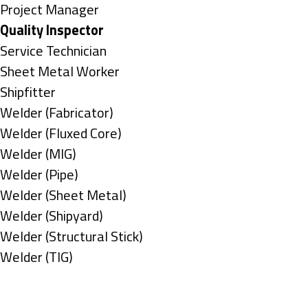
under
filed
jobs
Show
Project Manager
under
filed
jobs
Hide
Quality Inspector
under
filed
jobs
Show
Service Technician
under
filed
jobs
Show
Sheet Metal Worker
under
filed
jobs
Show
Shipfitter
under
filed
jobs
Show
Welder (Fabricator)
under
filed
jobs
Show
Welder (Fluxed Core)
under
filed
jobs
Show
Welder (MIG)
under
filed
jobs
Show
Welder (Pipe)
under
filed
jobs
Show
Welder (Sheet Metal)
under
filed
jobs
Show
Welder (Shipyard)
under
filed
jobs
Show
Welder (Structural Stick)
under
filed
jobs
Show
Welder (TIG)
under
filed
jobs
Types
under
filed