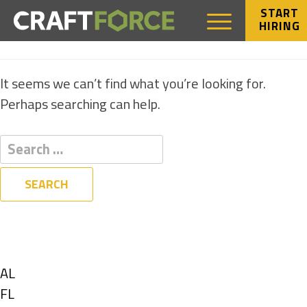
START
HIRING
NOTHING FOUND
It seems we can’t find what you’re looking for.
Perhaps searching can help.
Filters
State
Show
AL
jobs
Show
FL