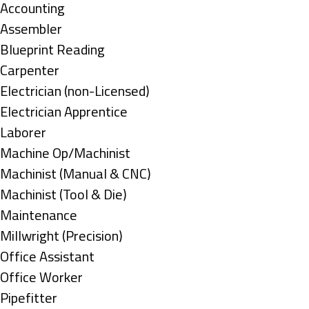
under
Show
Accounting
jobs
Show
Assembler
filed
jobs
Show
Blueprint Reading
under
filed
jobs
Show
Carpenter
under
filed
jobs
Show
Electrician (non-Licensed)
under
filed
jobs
Show
Electrician Apprentice
under
filed
jobs
Show
Laborer
under
filed
jobs
Show
Machine Op/Machinist
under
filed
jobs
Show
Machinist (Manual & CNC)
under
filed
jobs
Show
Machinist (Tool & Die)
under
filed
jobs
Show
Maintenance
under
filed
jobs
Show
Millwright (Precision)
under
filed
jobs
Show
Office Assistant
under
filed
jobs
Show
Office Worker
under
filed
jobs
Show
Pipefitter