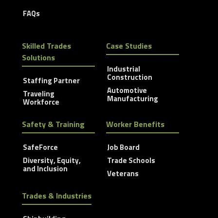
FAQs
Skilled Trades
Case Studies
Solutions
Industrial
Construction
Staffing Partner
Automotive
Traveling
Manufacturing
Workforce
Safety & Training
Worker Benefits
SafeForce
Job Board
Diversity, Equity,
Trade Schools
and Inclusion
Veterans
Trades & Industries