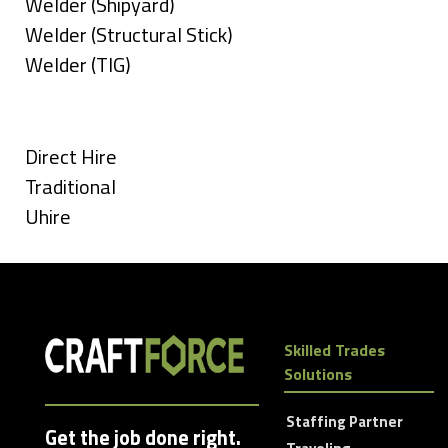
under
filed
jobs
Show
Welder (Shipyard)
under
filed
jobs
Show
Welder (Structural Stick)
under
filed
jobs
Show
Welder (TIG)
under
filed
jobs
Types
under
filed
under
Show
Direct Hire
jobs
Show
Traditional
filed
jobs
Show
Uhire
under
filed
jobs
under
filed
under
Skilled Trades
Solutions
Staffing Partner
Get the job done right.