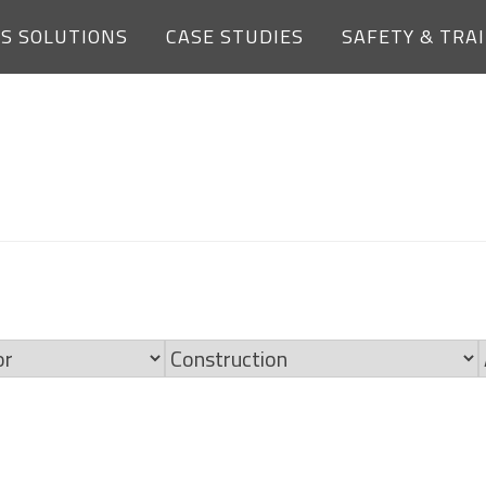
ES SOLUTIONS
CASE STUDIES
SAFETY & TRA
OPEN JOBS
Limit
jobs
to
this
category