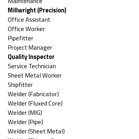
under
filed
jobs
Show
Maintenance
under
filed
jobs
Hide
Millwright (Precision)
under
filed
jobs
Show
Office Assistant
under
filed
jobs
Show
Office Worker
under
filed
jobs
Show
Pipefitter
under
filed
jobs
Show
Project Manager
under
filed
jobs
Hide
Quality Inspector
under
filed
jobs
Show
Service Technician
under
filed
jobs
Show
Sheet Metal Worker
under
filed
jobs
Show
Shipfitter
under
filed
jobs
Show
Welder (Fabricator)
under
filed
jobs
Show
Welder (Fluxed Core)
under
filed
jobs
Show
Welder (MIG)
under
filed
jobs
Show
Welder (Pipe)
under
filed
jobs
Show
Welder (Sheet Metal)