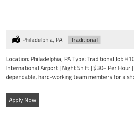
BAGGAGE HANDLER
Location:
Philadelphia, PA
Type:
Traditional
Location: Philadelphia, PA Type: Traditional Job 
International Airport | Night Shift | $30+ Per Hou
dependable, hard-working team members for a sh
Apply Now