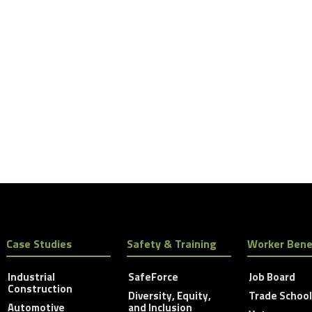
Case Studies
Safety & Training
Worker Bene
Industrial
SafeForce
Job Board
Construction
Diversity, Equity,
Trade Schoo
Automotive
and Inclusion