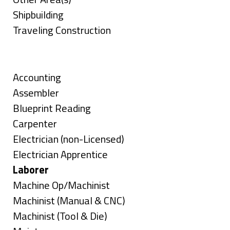
under
filed
jobs
Show
Shipbuilding
under
filed
jobs
Show
Traveling Construction
under
filed
jobs
Skills
under
filed
under
Show
Accounting
jobs
Show
Assembler
filed
jobs
Show
Blueprint Reading
under
filed
jobs
Show
Carpenter
under
filed
jobs
Show
Electrician (non-Licensed)
under
filed
jobs
Show
Electrician Apprentice
under
filed
jobs
Hide
Laborer
under
filed
jobs
Show
Machine Op/Machinist
under
filed
jobs
Show
Machinist (Manual & CNC)
under
filed
jobs
Show
Machinist (Tool & Die)