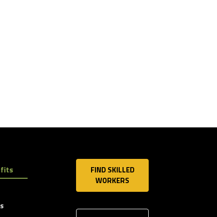
fits
FIND SKILLED
WORKERS
ls