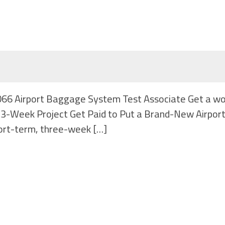
#1066 Airport Baggage System Test Associate Get a w
r | 3-Week Project Get Paid to Put a Brand-New Airpor
ort-term, three-week […]