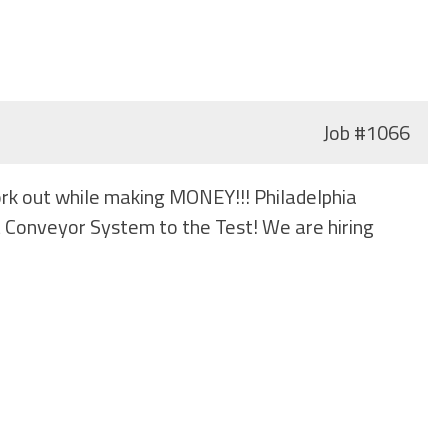
Job
#1066
ork out while making MONEY!!! Philadelphia
t Conveyor System to the Test! We are hiring