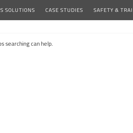
ES SOLUTIONS
CASE STUDIES
SAFETY & TRA
NOTHING FOUND
ps searching can help.