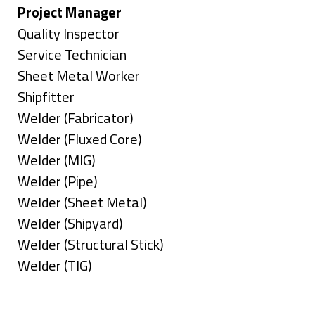
under
filed
jobs
Hide
Project Manager
under
filed
jobs
Show
Quality Inspector
under
filed
jobs
Show
Service Technician
under
filed
jobs
Show
Sheet Metal Worker
under
filed
jobs
Show
Shipfitter
under
filed
jobs
Show
Welder (Fabricator)
under
filed
jobs
Show
Welder (Fluxed Core)
under
filed
jobs
Show
Welder (MIG)
under
filed
jobs
Show
Welder (Pipe)
under
filed
jobs
Show
Welder (Sheet Metal)
under
filed
jobs
Show
Welder (Shipyard)
under
filed
jobs
Show
Welder (Structural Stick)
under
filed
jobs
Show
Welder (TIG)
under
filed
jobs
Types
under
filed