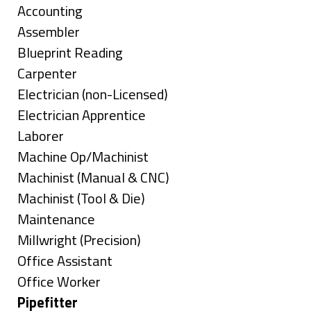
under
Show
Accounting
jobs
Show
Assembler
filed
jobs
Show
Blueprint Reading
under
filed
jobs
Show
Carpenter
under
filed
jobs
Show
Electrician (non-Licensed)
under
filed
jobs
Show
Electrician Apprentice
under
filed
jobs
Show
Laborer
under
filed
jobs
Show
Machine Op/Machinist
under
filed
jobs
Show
Machinist (Manual & CNC)
under
filed
jobs
Show
Machinist (Tool & Die)
under
filed
jobs
Show
Maintenance
under
filed
jobs
Show
Millwright (Precision)
under
filed
jobs
Show
Office Assistant
under
filed
jobs
Show
Office Worker
under
filed
jobs
Hide
Pipefitter