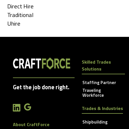
under
Show
Direct Hire
jobs
Show
Traditional
filed
jobs
Show
Uhire
under
filed
jobs
under
filed
under
Skilled Trades
Solutions
Staffing Partner
Get the job done right.
Traveling
Workforce
Trades & Industries
Shipbuilding
About CraftForce