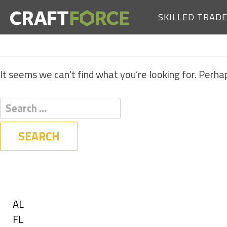
SKILLED TRAD
It seems we can’t find what you’re looking for. Perha
Filters
State
Show
AL
jobs
Show
FL