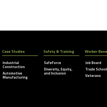
Case Studies
Safety & Training
Worker Bene
Industrial
SafeForce
Job Board
Construction
Diversity, Equity,
Trade Schoo
Automotive
and Inclusion
Veterans
Manufacturing