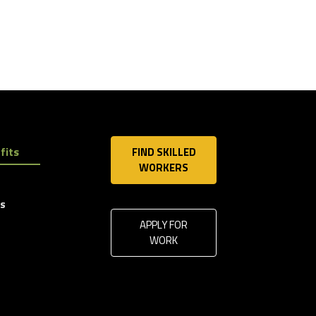
fits
FIND SKILLED
WORKERS
ls
APPLY FOR
WORK