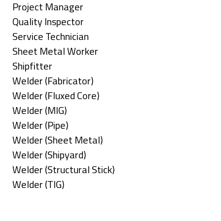
under
filed
jobs
Show
Project Manager
under
filed
jobs
Show
Quality Inspector
under
filed
jobs
Show
Service Technician
under
filed
jobs
Show
Sheet Metal Worker
under
filed
jobs
Show
Shipfitter
under
filed
jobs
Show
Welder (Fabricator)
under
filed
jobs
Show
Welder (Fluxed Core)
under
filed
jobs
Show
Welder (MIG)
under
filed
jobs
Show
Welder (Pipe)
under
filed
jobs
Show
Welder (Sheet Metal)
under
filed
jobs
Show
Welder (Shipyard)
under
filed
jobs
Show
Welder (Structural Stick)
under
filed
jobs
Show
Welder (TIG)
under
filed
jobs
Types
under
filed