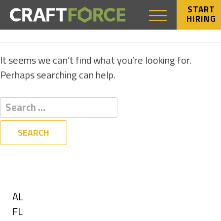
START
HIRING
NOTHING FOUND
It seems we can’t find what you’re looking for.
Perhaps searching can help.
Filters
State
Show
AL
jobs
Show
FL