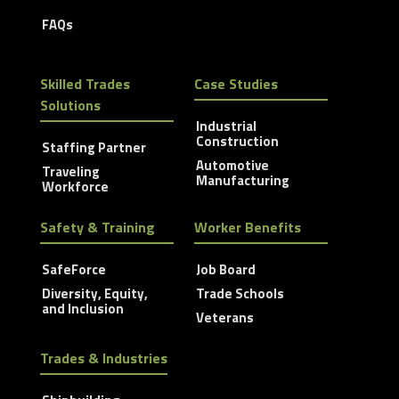
FAQs
Skilled Trades
Case Studies
Solutions
Industrial
Construction
Staffing Partner
Automotive
Traveling
Manufacturing
Workforce
Safety & Training
Worker Benefits
SafeForce
Job Board
Diversity, Equity,
Trade Schools
and Inclusion
Veterans
Trades & Industries