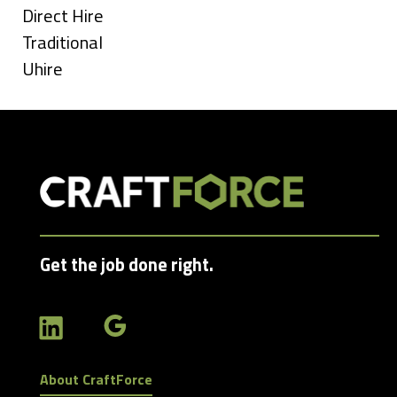
under
Show
Direct Hire
jobs
Show
Traditional
filed
jobs
Show
Uhire
under
filed
jobs
under
filed
under
Get the job done right.
About CraftForce