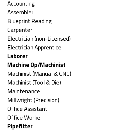
under
Show
Accounting
jobs
Show
Assembler
filed
jobs
Show
Blueprint Reading
under
filed
jobs
Show
Carpenter
under
filed
jobs
Show
Electrician (non-Licensed)
under
filed
jobs
Show
Electrician Apprentice
under
filed
jobs
Hide
Laborer
under
filed
jobs
Hide
Machine Op/Machinist
under
filed
jobs
Show
Machinist (Manual & CNC)
under
filed
jobs
Show
Machinist (Tool & Die)
under
filed
jobs
Show
Maintenance
under
filed
jobs
Show
Millwright (Precision)
under
filed
jobs
Show
Office Assistant
under
filed
jobs
Show
Office Worker
under
filed
jobs
Hide
Pipefitter