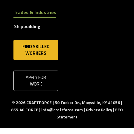
Trades & Industries
Shipbuilding
FIND SKILLED
WORKERS
APPLY FOR
WORK
© 2026 CRAFTFORCE | 50 Tucker Dr., Maysville, KY 41056 |
855.40.FORCE |
info@craftforce.com
|
Privacy Policy
|
EEO
Statement