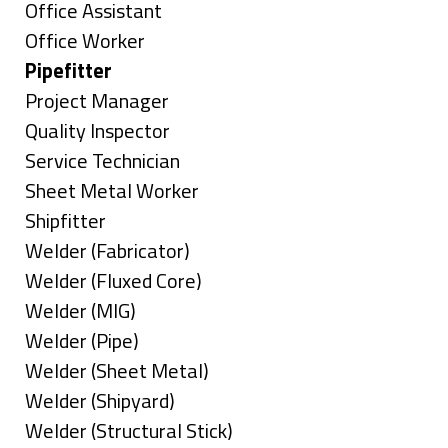
under
filed
jobs
Show
Office Assistant
under
filed
jobs
Show
Office Worker
under
filed
jobs
Hide
Pipefitter
under
filed
jobs
Show
Project Manager
under
filed
jobs
Show
Quality Inspector
under
filed
jobs
Show
Service Technician
under
filed
jobs
Show
Sheet Metal Worker
under
filed
jobs
Show
Shipfitter
under
filed
jobs
Show
Welder (Fabricator)
under
filed
jobs
Show
Welder (Fluxed Core)
under
filed
jobs
Show
Welder (MIG)
under
filed
jobs
Show
Welder (Pipe)
under
filed
jobs
Show
Welder (Sheet Metal)
under
filed
jobs
Show
Welder (Shipyard)
under
filed
jobs
Show
Welder (Structural Stick)