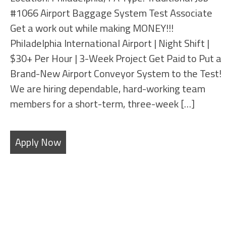
#1066 Airport Baggage System Test Associate
Get a work out while making MONEY!!!
Philadelphia International Airport | Night Shift |
$30+ Per Hour | 3-Week Project Get Paid to Put a
Brand-New Airport Conveyor System to the Test!
We are hiring dependable, hard-working team
members for a short-term, three-week […]
Apply Now
Filters