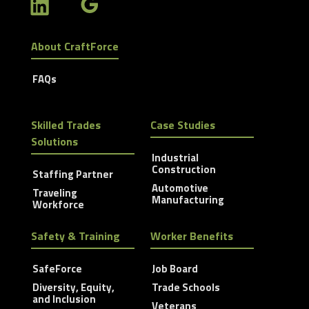
About CraftForce
FAQs
Skilled Trades
Case Studies
Solutions
Industrial
Construction
Staffing Partner
Automotive
Traveling
Manufacturing
Workforce
Safety & Training
Worker Benefits
SafeForce
Job Board
Diversity, Equity,
Trade Schools
and Inclusion
Veterans