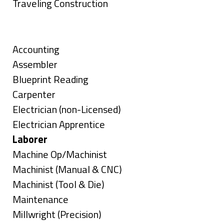
under
filed
jobs
Show
Traveling Construction
under
filed
jobs
Skills
under
filed
under
Show
Accounting
jobs
Show
Assembler
filed
jobs
Show
Blueprint Reading
under
filed
jobs
Show
Carpenter
under
filed
jobs
Show
Electrician (non-Licensed)
under
filed
jobs
Show
Electrician Apprentice
under
filed
jobs
Hide
Laborer
under
filed
jobs
Show
Machine Op/Machinist
under
filed
jobs
Show
Machinist (Manual & CNC)
under
filed
jobs
Show
Machinist (Tool & Die)
under
filed
jobs
Show
Maintenance
under
filed
jobs
Show
Millwright (Precision)