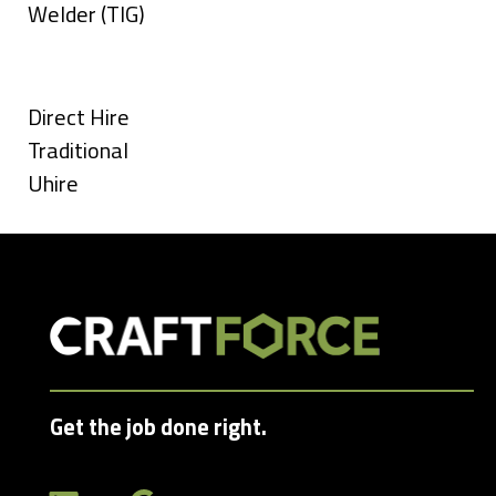
under
filed
jobs
Show
Welder (TIG)
under
filed
jobs
Types
under
filed
under
Show
Direct Hire
jobs
Show
Traditional
filed
jobs
Show
Uhire
under
filed
jobs
under
filed
under
Get the job done right.