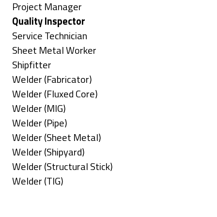
under
filed
jobs
Show
Project Manager
under
filed
jobs
Hide
Quality Inspector
under
filed
jobs
Show
Service Technician
under
filed
jobs
Show
Sheet Metal Worker
under
filed
jobs
Show
Shipfitter
under
filed
jobs
Show
Welder (Fabricator)
under
filed
jobs
Show
Welder (Fluxed Core)
under
filed
jobs
Show
Welder (MIG)
under
filed
jobs
Show
Welder (Pipe)
under
filed
jobs
Show
Welder (Sheet Metal)
under
filed
jobs
Show
Welder (Shipyard)
under
filed
jobs
Show
Welder (Structural Stick)
under
filed
jobs
Show
Welder (TIG)
under
filed
jobs
Types
under
filed