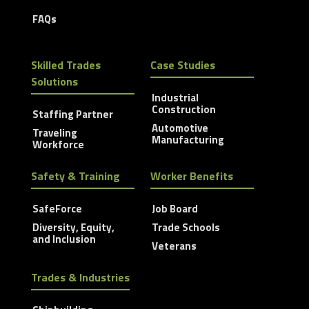
FAQs
Skilled Trades
Case Studies
Solutions
Industrial
Construction
Staffing Partner
Automotive
Traveling
Manufacturing
Workforce
Safety & Training
Worker Benefits
SafeForce
Job Board
Diversity, Equity,
Trade Schools
and Inclusion
Veterans
Trades & Industries