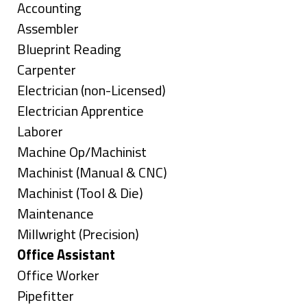
under
Show
Accounting
jobs
Show
Assembler
filed
jobs
Show
Blueprint Reading
under
filed
jobs
Show
Carpenter
under
filed
jobs
Show
Electrician (non-Licensed)
under
filed
jobs
Show
Electrician Apprentice
under
filed
jobs
Show
Laborer
under
filed
jobs
Show
Machine Op/Machinist
under
filed
jobs
Show
Machinist (Manual & CNC)
under
filed
jobs
Show
Machinist (Tool & Die)
under
filed
jobs
Show
Maintenance
under
filed
jobs
Show
Millwright (Precision)
under
filed
jobs
Hide
Office Assistant
under
filed
jobs
Show
Office Worker
under
filed
jobs
Show
Pipefitter