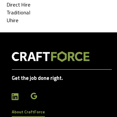
under
Show
Direct Hire
jobs
Show
Traditional
filed
jobs
Show
Uhire
under
filed
jobs
under
filed
under
Get the job done right.
About CraftForce