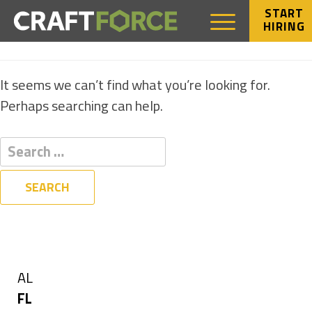
START
HIRING
NOTHING FOUND
It seems we can’t find what you’re looking for.
Perhaps searching can help.
Filters
State
Show
AL
jobs
Hide
FL