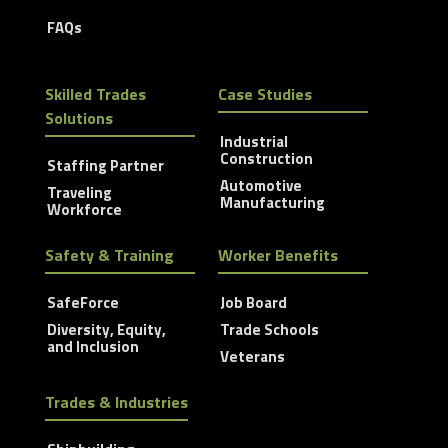
FAQs
Skilled Trades
Case Studies
Solutions
Industrial
Construction
Staffing Partner
Automotive
Traveling
Manufacturing
Workforce
Safety & Training
Worker Benefits
SafeForce
Job Board
Diversity, Equity,
Trade Schools
and Inclusion
Veterans
Trades & Industries