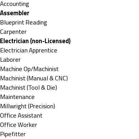
under
Show
Accounting
jobs
Hide
Assembler
filed
jobs
Show
Blueprint Reading
under
filed
jobs
Show
Carpenter
under
filed
jobs
Hide
Electrician (non-Licensed)
under
filed
jobs
Show
Electrician Apprentice
under
filed
jobs
Show
Laborer
under
filed
jobs
Show
Machine Op/Machinist
under
filed
jobs
Show
Machinist (Manual & CNC)
under
filed
jobs
Show
Machinist (Tool & Die)
under
filed
jobs
Show
Maintenance
under
filed
jobs
Show
Millwright (Precision)
under
filed
jobs
Show
Office Assistant
under
filed
jobs
Show
Office Worker
under
filed
jobs
Show
Pipefitter