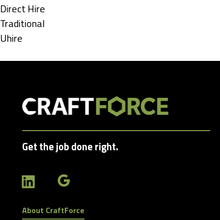
under
Show
Direct Hire
jobs
Show
Traditional
filed
jobs
Show
Uhire
under
filed
jobs
under
filed
under
Get the job done right.
About CraftForce