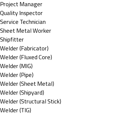
under
filed
jobs
Show
Project Manager
under
filed
jobs
Show
Quality Inspector
under
filed
jobs
Show
Service Technician
under
filed
jobs
Show
Sheet Metal Worker
under
filed
jobs
Show
Shipfitter
under
filed
jobs
Show
Welder (Fabricator)
under
filed
jobs
Show
Welder (Fluxed Core)
under
filed
jobs
Show
Welder (MIG)
under
filed
jobs
Show
Welder (Pipe)
under
filed
jobs
Show
Welder (Sheet Metal)
under
filed
jobs
Show
Welder (Shipyard)
under
filed
jobs
Show
Welder (Structural Stick)
under
filed
jobs
Show
Welder (TIG)
under
filed
jobs
Types
under
filed