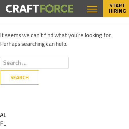
START
HIRING
NOTHING FOUND
It seems we can’t find what you’re looking for.
Perhaps searching can help.
Filters
State
Show
AL
jobs
Show
FL