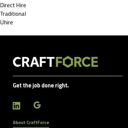
under
Show
Direct Hire
jobs
Show
Traditional
filed
jobs
Show
Uhire
under
filed
jobs
under
filed
under
Get the job done right.
About CraftForce