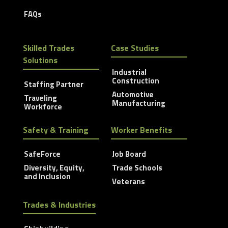
FAQs
Skilled Trades
Case Studies
Solutions
Industrial
Construction
Staffing Partner
Automotive
Traveling
Manufacturing
Workforce
Safety & Training
Worker Benefits
SafeForce
Job Board
Diversity, Equity,
Trade Schools
and Inclusion
Veterans
Trades & Industries