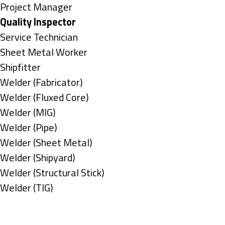
under
filed
jobs
Show
Project Manager
under
filed
jobs
Hide
Quality Inspector
under
filed
jobs
Show
Service Technician
under
filed
jobs
Show
Sheet Metal Worker
under
filed
jobs
Show
Shipfitter
under
filed
jobs
Show
Welder (Fabricator)
under
filed
jobs
Show
Welder (Fluxed Core)
under
filed
jobs
Show
Welder (MIG)
under
filed
jobs
Show
Welder (Pipe)
under
filed
jobs
Show
Welder (Sheet Metal)
under
filed
jobs
Show
Welder (Shipyard)
under
filed
jobs
Show
Welder (Structural Stick)
under
filed
jobs
Show
Welder (TIG)
under
filed
jobs
Types
under
filed