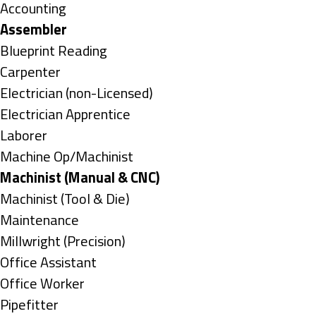
under
Show
Accounting
jobs
Hide
Assembler
filed
jobs
Show
Blueprint Reading
under
filed
jobs
Show
Carpenter
under
filed
jobs
Show
Electrician (non-Licensed)
under
filed
jobs
Show
Electrician Apprentice
under
filed
jobs
Show
Laborer
under
filed
jobs
Show
Machine Op/Machinist
under
filed
jobs
Hide
Machinist (Manual & CNC)
under
filed
jobs
Show
Machinist (Tool & Die)
under
filed
jobs
Show
Maintenance
under
filed
jobs
Show
Millwright (Precision)
under
filed
jobs
Show
Office Assistant
under
filed
jobs
Show
Office Worker
under
filed
jobs
Show
Pipefitter