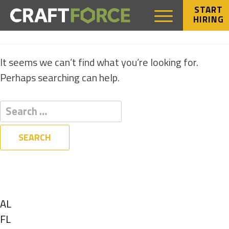
START
HIRING
NOTHING FOUND
It seems we can’t find what you’re looking for.
Perhaps searching can help.
Filters
State
Show
AL
jobs
Show
FL