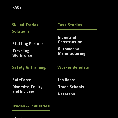
FAQs
Skilled Trades
Case Studies
Solutions
Industrial
Construction
Staffing Partner
Automotive
Traveling
Manufacturing
Workforce
Safety & Training
Worker Benefits
SafeForce
Job Board
Diversity, Equity,
Trade Schools
and Inclusion
Veterans
Trades & Industries