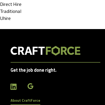
under
Show
Direct Hire
jobs
Show
Traditional
filed
jobs
Show
Uhire
under
filed
jobs
under
filed
under
Get the job done right.
About CraftForce