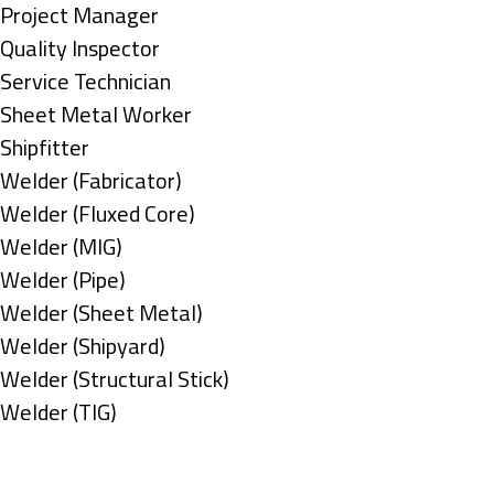
under
filed
jobs
Show
Project Manager
under
filed
jobs
Show
Quality Inspector
under
filed
jobs
Show
Service Technician
under
filed
jobs
Show
Sheet Metal Worker
under
filed
jobs
Show
Shipfitter
under
filed
jobs
Show
Welder (Fabricator)
under
filed
jobs
Show
Welder (Fluxed Core)
under
filed
jobs
Show
Welder (MIG)
under
filed
jobs
Show
Welder (Pipe)
under
filed
jobs
Show
Welder (Sheet Metal)
under
filed
jobs
Show
Welder (Shipyard)
under
filed
jobs
Show
Welder (Structural Stick)
under
filed
jobs
Show
Welder (TIG)
under
filed
jobs
Types
under
filed