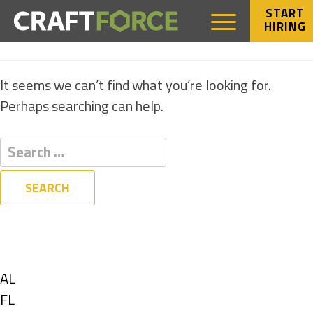
START
HIRING
NOTHING FOUND
It seems we can’t find what you’re looking for.
Perhaps searching can help.
Filters
State
Show
AL
jobs
Show
FL