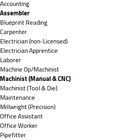
under
Show
Accounting
jobs
Hide
Assembler
filed
jobs
Show
Blueprint Reading
under
filed
jobs
Show
Carpenter
under
filed
jobs
Show
Electrician (non-Licensed)
under
filed
jobs
Show
Electrician Apprentice
under
filed
jobs
Show
Laborer
under
filed
jobs
Show
Machine Op/Machinist
under
filed
jobs
Hide
Machinist (Manual & CNC)
under
filed
jobs
Show
Machinist (Tool & Die)
under
filed
jobs
Show
Maintenance
under
filed
jobs
Show
Millwright (Precision)
under
filed
jobs
Show
Office Assistant
under
filed
jobs
Show
Office Worker
under
filed
jobs
Show
Pipefitter