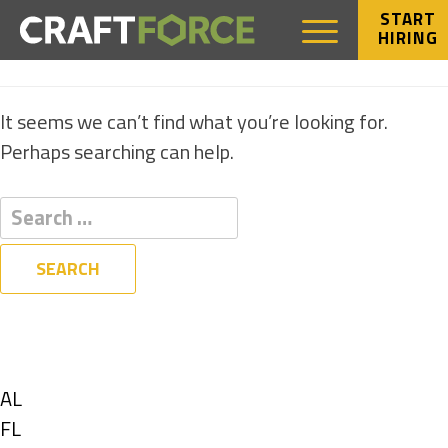
START
HIRING
NOTHING FOUND
It seems we can’t find what you’re looking for.
Perhaps searching can help.
Filters
State
Show
AL
jobs
Show
FL