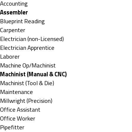
under
Show
Accounting
jobs
Hide
Assembler
filed
jobs
Show
Blueprint Reading
under
filed
jobs
Show
Carpenter
under
filed
jobs
Show
Electrician (non-Licensed)
under
filed
jobs
Show
Electrician Apprentice
under
filed
jobs
Show
Laborer
under
filed
jobs
Show
Machine Op/Machinist
under
filed
jobs
Hide
Machinist (Manual & CNC)
under
filed
jobs
Show
Machinist (Tool & Die)
under
filed
jobs
Show
Maintenance
under
filed
jobs
Show
Millwright (Precision)
under
filed
jobs
Show
Office Assistant
under
filed
jobs
Show
Office Worker
under
filed
jobs
Show
Pipefitter