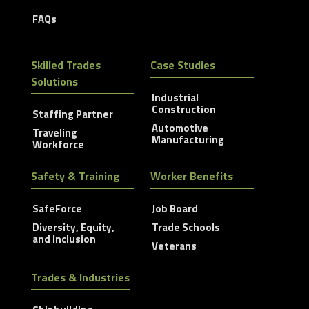
FAQs
Skilled Trades
Case Studies
Solutions
Industrial
Construction
Staffing Partner
Automotive
Traveling
Manufacturing
Workforce
Safety & Training
Worker Benefits
SafeForce
Job Board
Diversity, Equity,
Trade Schools
and Inclusion
Veterans
Trades & Industries