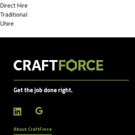
under
Show
Direct Hire
jobs
Show
Traditional
filed
jobs
Show
Uhire
under
filed
jobs
under
filed
under
Get the job done right.
About CraftForce