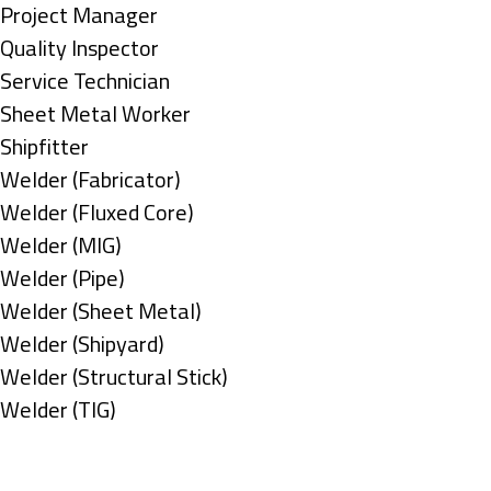
under
filed
jobs
Show
Project Manager
under
filed
jobs
Show
Quality Inspector
under
filed
jobs
Show
Service Technician
under
filed
jobs
Show
Sheet Metal Worker
under
filed
jobs
Show
Shipfitter
under
filed
jobs
Show
Welder (Fabricator)
under
filed
jobs
Show
Welder (Fluxed Core)
under
filed
jobs
Show
Welder (MIG)
under
filed
jobs
Show
Welder (Pipe)
under
filed
jobs
Show
Welder (Sheet Metal)
under
filed
jobs
Show
Welder (Shipyard)
under
filed
jobs
Show
Welder (Structural Stick)
under
filed
jobs
Show
Welder (TIG)
under
filed
jobs
Types
under
filed