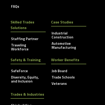
FAQs
Skilled Trades
Case Studies
Solutions
Industrial
Construction
Staffing Partner
Automotive
Traveling
Manufacturing
Workforce
Safety & Training
Worker Benefits
SafeForce
Job Board
Diversity, Equity,
Trade Schools
and Inclusion
Veterans
Trades & Industries