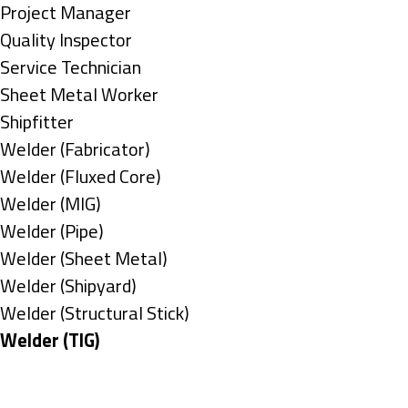
under
filed
jobs
Show
Project Manager
under
filed
jobs
Show
Quality Inspector
under
filed
jobs
Show
Service Technician
under
filed
jobs
Show
Sheet Metal Worker
under
filed
jobs
Show
Shipfitter
under
filed
jobs
Show
Welder (Fabricator)
under
filed
jobs
Show
Welder (Fluxed Core)
under
filed
jobs
Show
Welder (MIG)
under
filed
jobs
Show
Welder (Pipe)
under
filed
jobs
Show
Welder (Sheet Metal)
under
filed
jobs
Show
Welder (Shipyard)
under
filed
jobs
Show
Welder (Structural Stick)
under
filed
jobs
Hide
Welder (TIG)
under
filed
jobs
Types
under
filed