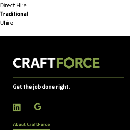
under
Show
Direct Hire
jobs
Hide
Traditional
filed
jobs
Show
Uhire
under
filed
jobs
under
filed
under
Get the job done right.
About CraftForce