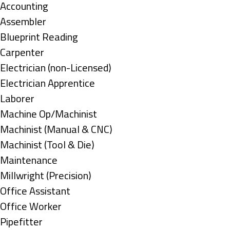
under
Show
Accounting
jobs
Show
Assembler
filed
jobs
Show
Blueprint Reading
under
filed
jobs
Show
Carpenter
under
filed
jobs
Show
Electrician (non-Licensed)
under
filed
jobs
Show
Electrician Apprentice
under
filed
jobs
Show
Laborer
under
filed
jobs
Show
Machine Op/Machinist
under
filed
jobs
Show
Machinist (Manual & CNC)
under
filed
jobs
Show
Machinist (Tool & Die)
under
filed
jobs
Show
Maintenance
under
filed
jobs
Show
Millwright (Precision)
under
filed
jobs
Show
Office Assistant
under
filed
jobs
Show
Office Worker
under
filed
jobs
Show
Pipefitter