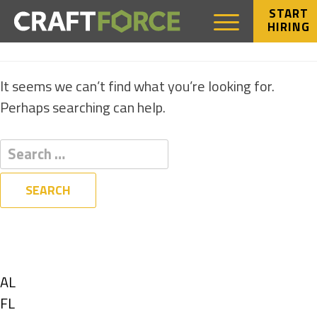
START
HIRING
NOTHING FOUND
It seems we can’t find what you’re looking for.
Perhaps searching can help.
Filters
State
Show
AL
jobs
Show
FL