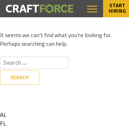
START
HIRING
NOTHING FOUND
It seems we can’t find what you’re looking for.
Perhaps searching can help.
Filters
State
Show
AL
jobs
Show
FL