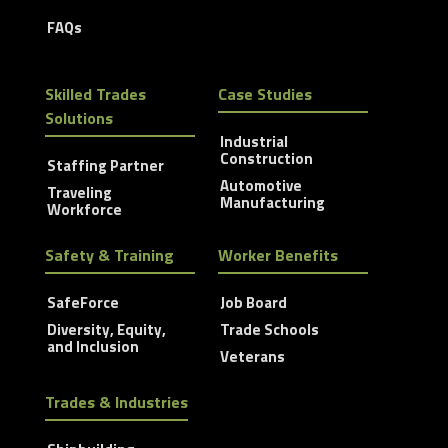
FAQs
Skilled Trades
Case Studies
Solutions
Industrial
Construction
Staffing Partner
Automotive
Traveling
Manufacturing
Workforce
Safety & Training
Worker Benefits
SafeForce
Job Board
Diversity, Equity,
Trade Schools
and Inclusion
Veterans
Trades & Industries