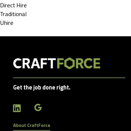
under
Show
Direct Hire
jobs
Show
Traditional
filed
jobs
Show
Uhire
under
filed
jobs
under
filed
under
Get the job done right.
About CraftForce