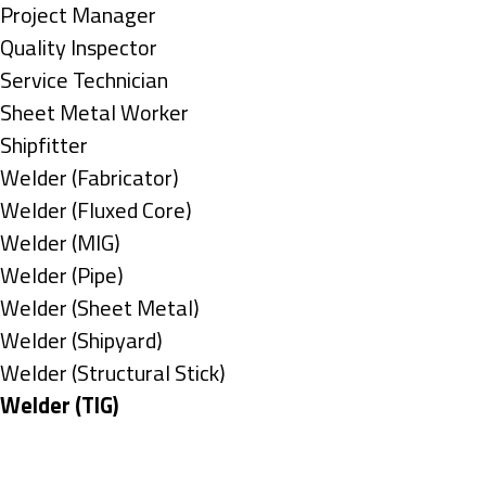
under
filed
jobs
Show
Project Manager
under
filed
jobs
Show
Quality Inspector
under
filed
jobs
Show
Service Technician
under
filed
jobs
Show
Sheet Metal Worker
under
filed
jobs
Show
Shipfitter
under
filed
jobs
Show
Welder (Fabricator)
under
filed
jobs
Show
Welder (Fluxed Core)
under
filed
jobs
Show
Welder (MIG)
under
filed
jobs
Show
Welder (Pipe)
under
filed
jobs
Show
Welder (Sheet Metal)
under
filed
jobs
Show
Welder (Shipyard)
under
filed
jobs
Show
Welder (Structural Stick)
under
filed
jobs
Hide
Welder (TIG)
under
filed
jobs
Types
under
filed