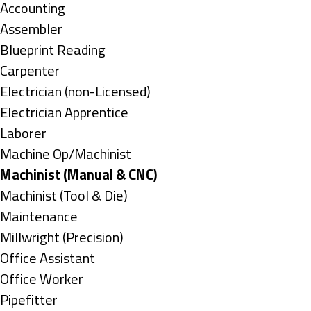
under
Show
Accounting
jobs
Show
Assembler
filed
jobs
Show
Blueprint Reading
under
filed
jobs
Show
Carpenter
under
filed
jobs
Show
Electrician (non-Licensed)
under
filed
jobs
Show
Electrician Apprentice
under
filed
jobs
Show
Laborer
under
filed
jobs
Show
Machine Op/Machinist
under
filed
jobs
Hide
Machinist (Manual & CNC)
under
filed
jobs
Show
Machinist (Tool & Die)
under
filed
jobs
Show
Maintenance
under
filed
jobs
Show
Millwright (Precision)
under
filed
jobs
Show
Office Assistant
under
filed
jobs
Show
Office Worker
under
filed
jobs
Show
Pipefitter