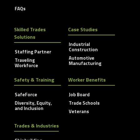
FAQs
Skilled Trades
Case Studies
Solutions
Industrial
Construction
Staffing Partner
Automotive
Traveling
Manufacturing
Workforce
Safety & Training
Worker Benefits
SafeForce
Job Board
Diversity, Equity,
Trade Schools
and Inclusion
Veterans
Trades & Industries