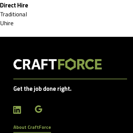
under
Hide
Direct Hire
jobs
Show
Traditional
filed
jobs
Show
Uhire
under
filed
jobs
under
filed
under
Get the job done right.
About CraftForce