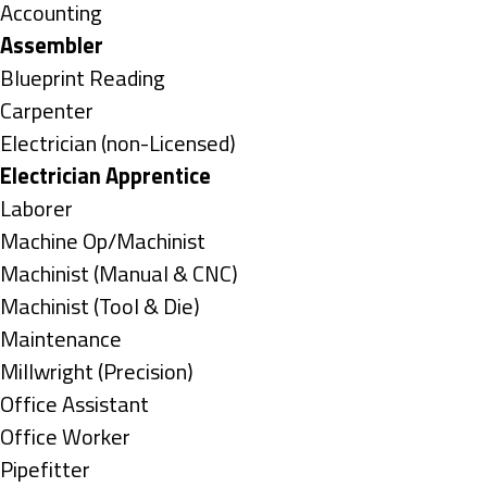
under
Show
Accounting
jobs
Hide
Assembler
filed
jobs
Show
Blueprint Reading
under
filed
jobs
Show
Carpenter
under
filed
jobs
Show
Electrician (non-Licensed)
under
filed
jobs
Hide
Electrician Apprentice
under
filed
jobs
Show
Laborer
under
filed
jobs
Show
Machine Op/Machinist
under
filed
jobs
Show
Machinist (Manual & CNC)
under
filed
jobs
Show
Machinist (Tool & Die)
under
filed
jobs
Show
Maintenance
under
filed
jobs
Show
Millwright (Precision)
under
filed
jobs
Show
Office Assistant
under
filed
jobs
Show
Office Worker
under
filed
jobs
Show
Pipefitter