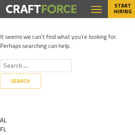
START
HIRING
NOTHING FOUND
It seems we can’t find what you’re looking for.
Perhaps searching can help.
Filters
State
Show
AL
jobs
Show
FL