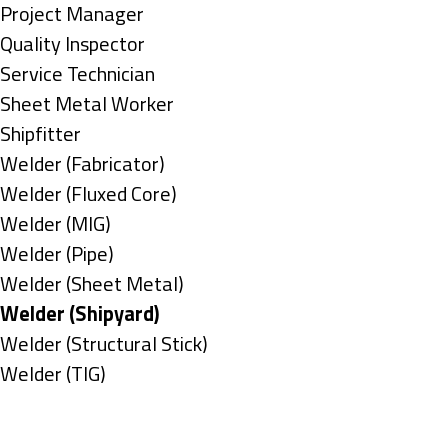
under
filed
jobs
Show
Project Manager
under
filed
jobs
Show
Quality Inspector
under
filed
jobs
Show
Service Technician
under
filed
jobs
Show
Sheet Metal Worker
under
filed
jobs
Show
Shipfitter
under
filed
jobs
Show
Welder (Fabricator)
under
filed
jobs
Show
Welder (Fluxed Core)
under
filed
jobs
Show
Welder (MIG)
under
filed
jobs
Show
Welder (Pipe)
under
filed
jobs
Show
Welder (Sheet Metal)
under
filed
jobs
Hide
Welder (Shipyard)
under
filed
jobs
Show
Welder (Structural Stick)
under
filed
jobs
Show
Welder (TIG)
under
filed
jobs
Types
under
filed