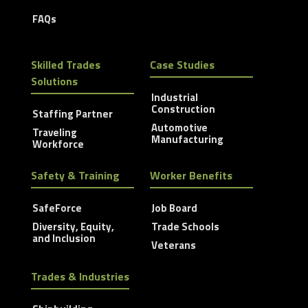
FAQs
Skilled Trades
Case Studies
Solutions
Industrial
Construction
Staffing Partner
Automotive
Traveling
Manufacturing
Workforce
Safety & Training
Worker Benefits
SafeForce
Job Board
Diversity, Equity,
Trade Schools
and Inclusion
Veterans
Trades & Industries