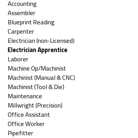
under
Show
Accounting
jobs
Show
Assembler
filed
jobs
Show
Blueprint Reading
under
filed
jobs
Show
Carpenter
under
filed
jobs
Show
Electrician (non-Licensed)
under
filed
jobs
Hide
Electrician Apprentice
under
filed
jobs
Show
Laborer
under
filed
jobs
Show
Machine Op/Machinist
under
filed
jobs
Show
Machinist (Manual & CNC)
under
filed
jobs
Show
Machinist (Tool & Die)
under
filed
jobs
Show
Maintenance
under
filed
jobs
Show
Millwright (Precision)
under
filed
jobs
Show
Office Assistant
under
filed
jobs
Show
Office Worker
under
filed
jobs
Show
Pipefitter