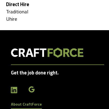
under
Hide
Direct Hire
jobs
Show
Traditional
filed
jobs
Show
Uhire
under
filed
jobs
under
filed
under
Get the job done right.
About CraftForce