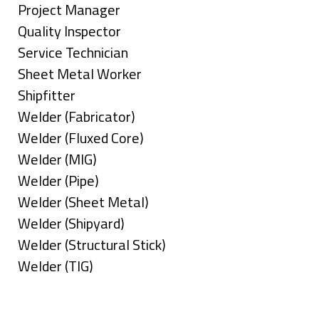
under
filed
jobs
Show
Project Manager
under
filed
jobs
Show
Quality Inspector
under
filed
jobs
Show
Service Technician
under
filed
jobs
Show
Sheet Metal Worker
under
filed
jobs
Show
Shipfitter
under
filed
jobs
Show
Welder (Fabricator)
under
filed
jobs
Show
Welder (Fluxed Core)
under
filed
jobs
Show
Welder (MIG)
under
filed
jobs
Show
Welder (Pipe)
under
filed
jobs
Show
Welder (Sheet Metal)
under
filed
jobs
Show
Welder (Shipyard)
under
filed
jobs
Show
Welder (Structural Stick)
under
filed
jobs
Show
Welder (TIG)
under
filed
jobs
Types
under
filed