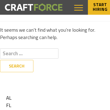
START
HIRING
NOTHING FOUND
It seems we can’t find what you’re looking for.
Perhaps searching can help.
Filters
State
Show
AL
jobs
Show
FL