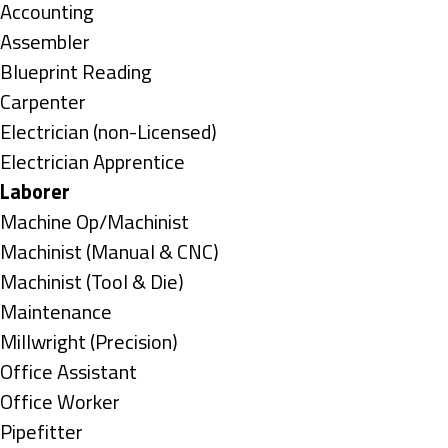
under
Show
Accounting
jobs
Show
Assembler
filed
jobs
Show
Blueprint Reading
under
filed
jobs
Show
Carpenter
under
filed
jobs
Show
Electrician (non-Licensed)
under
filed
jobs
Show
Electrician Apprentice
under
filed
jobs
Hide
Laborer
under
filed
jobs
Show
Machine Op/Machinist
under
filed
jobs
Show
Machinist (Manual & CNC)
under
filed
jobs
Show
Machinist (Tool & Die)
under
filed
jobs
Show
Maintenance
under
filed
jobs
Show
Millwright (Precision)
under
filed
jobs
Show
Office Assistant
under
filed
jobs
Show
Office Worker
under
filed
jobs
Show
Pipefitter