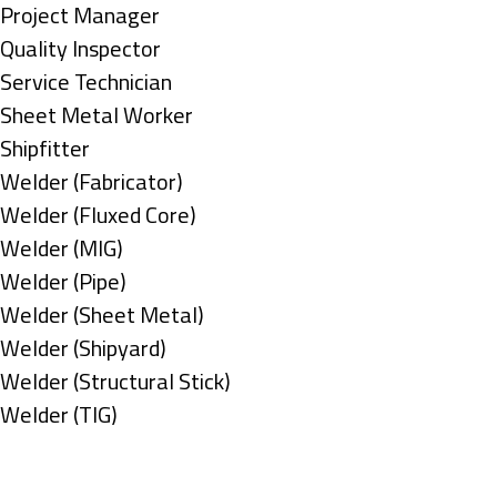
under
filed
jobs
Show
Project Manager
under
filed
jobs
Show
Quality Inspector
under
filed
jobs
Show
Service Technician
under
filed
jobs
Show
Sheet Metal Worker
under
filed
jobs
Show
Shipfitter
under
filed
jobs
Show
Welder (Fabricator)
under
filed
jobs
Show
Welder (Fluxed Core)
under
filed
jobs
Show
Welder (MIG)
under
filed
jobs
Show
Welder (Pipe)
under
filed
jobs
Show
Welder (Sheet Metal)
under
filed
jobs
Show
Welder (Shipyard)
under
filed
jobs
Show
Welder (Structural Stick)
under
filed
jobs
Show
Welder (TIG)
under
filed
jobs
Types
under
filed