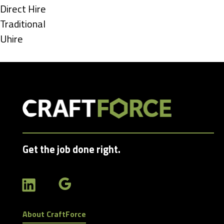
under
Show
Direct Hire
jobs
Show
Traditional
filed
jobs
Show
Uhire
under
filed
jobs
under
filed
under
Get the job done right.
About CraftForce