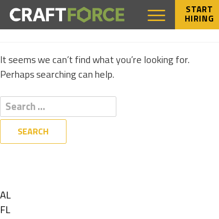
START
HIRING
NOTHING FOUND
It seems we can’t find what you’re looking for.
Perhaps searching can help.
Filters
State
Show
AL
jobs
Show
FL