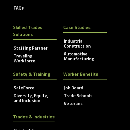
FAQs
Skilled Trades
Case Studies
Solutions
Industrial
Construction
Staffing Partner
Automotive
Traveling
Manufacturing
Workforce
Safety & Training
Worker Benefits
SafeForce
Job Board
Diversity, Equity,
Trade Schools
and Inclusion
Veterans
Trades & Industries