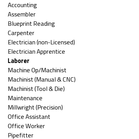
under
Show
Accounting
jobs
Show
Assembler
filed
jobs
Show
Blueprint Reading
under
filed
jobs
Show
Carpenter
under
filed
jobs
Show
Electrician (non-Licensed)
under
filed
jobs
Show
Electrician Apprentice
under
filed
jobs
Hide
Laborer
under
filed
jobs
Show
Machine Op/Machinist
under
filed
jobs
Show
Machinist (Manual & CNC)
under
filed
jobs
Show
Machinist (Tool & Die)
under
filed
jobs
Show
Maintenance
under
filed
jobs
Show
Millwright (Precision)
under
filed
jobs
Show
Office Assistant
under
filed
jobs
Show
Office Worker
under
filed
jobs
Show
Pipefitter