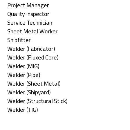
under
filed
jobs
Show
Project Manager
under
filed
jobs
Show
Quality Inspector
under
filed
jobs
Show
Service Technician
under
filed
jobs
Show
Sheet Metal Worker
under
filed
jobs
Show
Shipfitter
under
filed
jobs
Show
Welder (Fabricator)
under
filed
jobs
Show
Welder (Fluxed Core)
under
filed
jobs
Show
Welder (MIG)
under
filed
jobs
Show
Welder (Pipe)
under
filed
jobs
Show
Welder (Sheet Metal)
under
filed
jobs
Show
Welder (Shipyard)
under
filed
jobs
Show
Welder (Structural Stick)
under
filed
jobs
Show
Welder (TIG)
under
filed
jobs
Types
under
filed