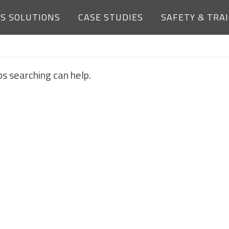
ES SOLUTIONS
CASE STUDIES
SAFETY & TRA
NOTHING FOUND
ps searching can help.