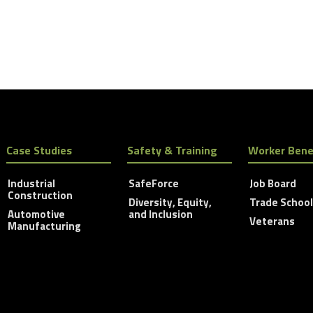
Case Studies
Safety & Training
Worker Bene
Industrial
SafeForce
Job Board
Construction
Diversity, Equity,
Trade Schoo
Automotive
and Inclusion
Veterans
Manufacturing