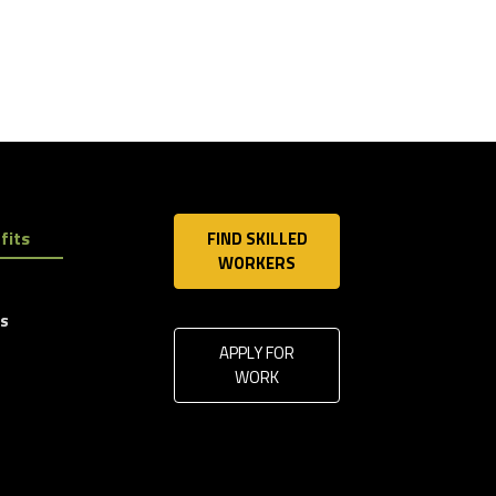
fits
FIND SKILLED
WORKERS
ls
APPLY FOR
WORK