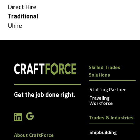
under
Show
Direct Hire
jobs
Hide
Traditional
filed
jobs
Show
Uhire
under
filed
jobs
under
filed
under
Skilled Trades
Solutions
Staffing Partner
Get the job done right.
Traveling
Workforce
Trades & Industries
Shipbuilding
About CraftForce