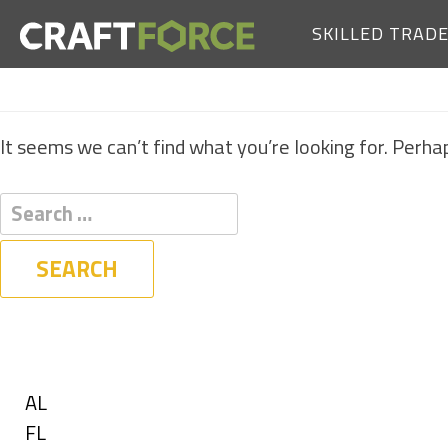
SKILLED TRAD
It seems we can’t find what you’re looking for. Perha
Filters
State
Show
AL
jobs
Show
FL