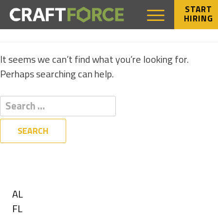
START
HIRING
NOTHING FOUND
It seems we can’t find what you’re looking for.
Perhaps searching can help.
Filters
State
Show
AL
jobs
Show
FL