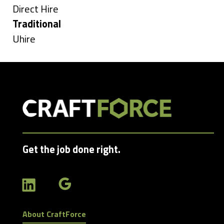
under
Show
Direct Hire
jobs
Hide
Traditional
filed
jobs
Show
Uhire
under
filed
jobs
under
filed
under
Get the job done right.
About CraftForce