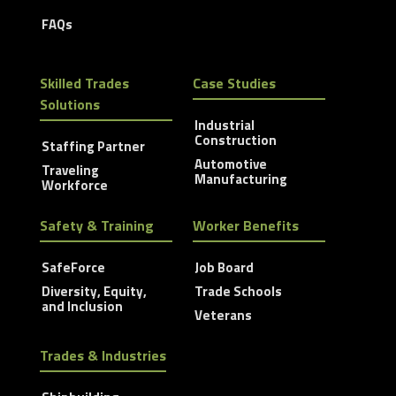
FAQs
Skilled Trades
Case Studies
Solutions
Industrial
Construction
Staffing Partner
Automotive
Traveling
Manufacturing
Workforce
Safety & Training
Worker Benefits
SafeForce
Job Board
Diversity, Equity,
Trade Schools
and Inclusion
Veterans
Trades & Industries