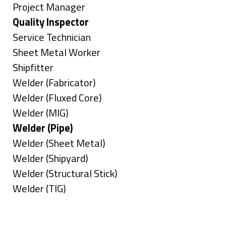
under
filed
jobs
Show
Project Manager
under
filed
jobs
Hide
Quality Inspector
under
filed
jobs
Show
Service Technician
under
filed
jobs
Show
Sheet Metal Worker
under
filed
jobs
Show
Shipfitter
under
filed
jobs
Show
Welder (Fabricator)
under
filed
jobs
Show
Welder (Fluxed Core)
under
filed
jobs
Show
Welder (MIG)
under
filed
jobs
Hide
Welder (Pipe)
under
filed
jobs
Show
Welder (Sheet Metal)
under
filed
jobs
Show
Welder (Shipyard)
under
filed
jobs
Show
Welder (Structural Stick)
under
filed
jobs
Show
Welder (TIG)
under
filed
jobs
Types
under
filed