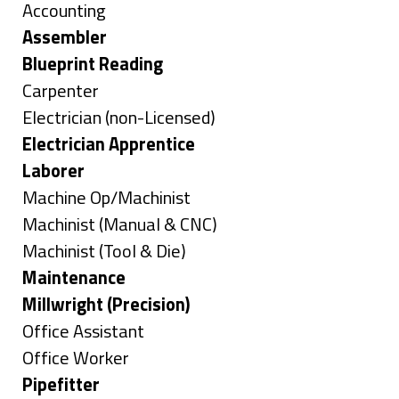
under
Show
Accounting
jobs
Hide
Assembler
filed
jobs
Hide
Blueprint Reading
under
filed
jobs
Show
Carpenter
under
filed
jobs
Show
Electrician (non-Licensed)
under
filed
jobs
Hide
Electrician Apprentice
under
filed
jobs
Hide
Laborer
under
filed
jobs
Show
Machine Op/Machinist
under
filed
jobs
Show
Machinist (Manual & CNC)
under
filed
jobs
Show
Machinist (Tool & Die)
under
filed
jobs
Hide
Maintenance
under
filed
jobs
Hide
Millwright (Precision)
under
filed
jobs
Show
Office Assistant
under
filed
jobs
Show
Office Worker
under
filed
jobs
Hide
Pipefitter