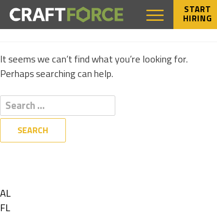
START
HIRING
NOTHING FOUND
It seems we can’t find what you’re looking for.
Perhaps searching can help.
Filters
State
Show
AL
jobs
Show
FL