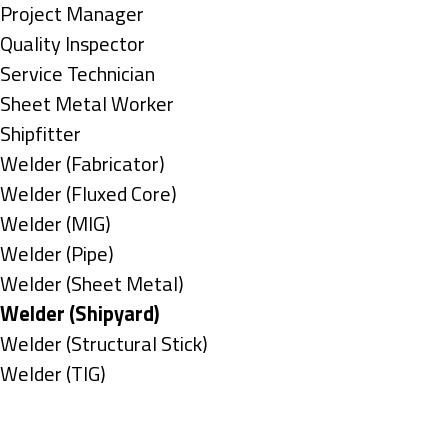
under
filed
jobs
Show
Project Manager
under
filed
jobs
Show
Quality Inspector
under
filed
jobs
Show
Service Technician
under
filed
jobs
Show
Sheet Metal Worker
under
filed
jobs
Show
Shipfitter
under
filed
jobs
Show
Welder (Fabricator)
under
filed
jobs
Show
Welder (Fluxed Core)
under
filed
jobs
Show
Welder (MIG)
under
filed
jobs
Show
Welder (Pipe)
under
filed
jobs
Show
Welder (Sheet Metal)
under
filed
jobs
Hide
Welder (Shipyard)
under
filed
jobs
Show
Welder (Structural Stick)
under
filed
jobs
Show
Welder (TIG)
under
filed
jobs
Types
under
filed