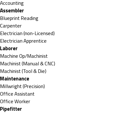
under
Show
Accounting
jobs
Hide
Assembler
filed
jobs
Show
Blueprint Reading
under
filed
jobs
Show
Carpenter
under
filed
jobs
Show
Electrician (non-Licensed)
under
filed
jobs
Show
Electrician Apprentice
under
filed
jobs
Hide
Laborer
under
filed
jobs
Show
Machine Op/Machinist
under
filed
jobs
Show
Machinist (Manual & CNC)
under
filed
jobs
Show
Machinist (Tool & Die)
under
filed
jobs
Hide
Maintenance
under
filed
jobs
Show
Millwright (Precision)
under
filed
jobs
Show
Office Assistant
under
filed
jobs
Show
Office Worker
under
filed
jobs
Hide
Pipefitter