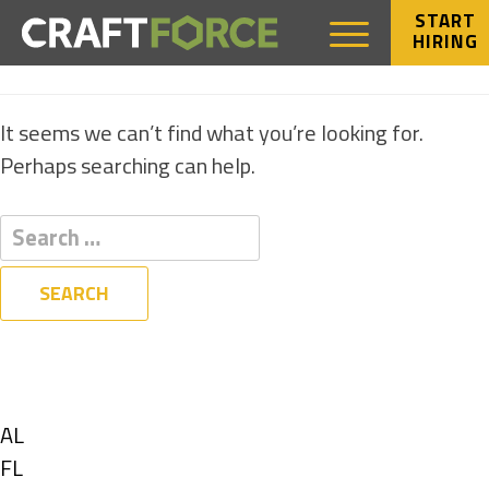
START
HIRING
NOTHING FOUND
It seems we can’t find what you’re looking for.
Perhaps searching can help.
Filters
State
Show
AL
jobs
Show
FL