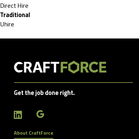
under
Show
Direct Hire
jobs
Hide
Traditional
filed
jobs
Show
Uhire
under
filed
jobs
under
filed
under
Get the job done right.
About CraftForce