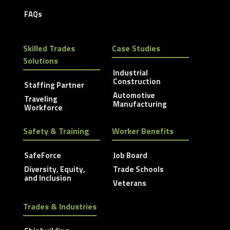
FAQs
Skilled Trades
Case Studies
Solutions
Industrial
Construction
Staffing Partner
Automotive
Traveling
Manufacturing
Workforce
Safety & Training
Worker Benefits
SafeForce
Job Board
Diversity, Equity,
Trade Schools
and Inclusion
Veterans
Trades & Industries