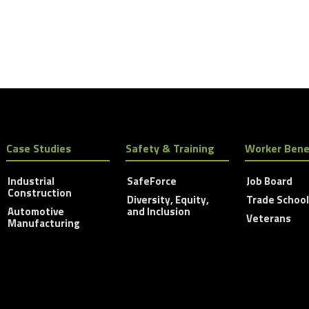
Case Studies
Safety & Training
Worker Bene
Industrial
SafeForce
Job Board
Construction
Diversity, Equity,
Trade Schoo
Automotive
and Inclusion
Veterans
Manufacturing