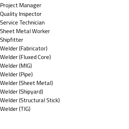
under
filed
jobs
Show
Project Manager
under
filed
jobs
Show
Quality Inspector
under
filed
jobs
Show
Service Technician
under
filed
jobs
Show
Sheet Metal Worker
under
filed
jobs
Show
Shipfitter
under
filed
jobs
Show
Welder (Fabricator)
under
filed
jobs
Show
Welder (Fluxed Core)
under
filed
jobs
Show
Welder (MIG)
under
filed
jobs
Show
Welder (Pipe)
under
filed
jobs
Show
Welder (Sheet Metal)
under
filed
jobs
Show
Welder (Shipyard)
under
filed
jobs
Show
Welder (Structural Stick)
under
filed
jobs
Show
Welder (TIG)
under
filed
jobs
Types
under
filed