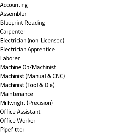
under
Show
Accounting
jobs
Show
Assembler
filed
jobs
Show
Blueprint Reading
under
filed
jobs
Show
Carpenter
under
filed
jobs
Show
Electrician (non-Licensed)
under
filed
jobs
Show
Electrician Apprentice
under
filed
jobs
Show
Laborer
under
filed
jobs
Show
Machine Op/Machinist
under
filed
jobs
Show
Machinist (Manual & CNC)
under
filed
jobs
Show
Machinist (Tool & Die)
under
filed
jobs
Show
Maintenance
under
filed
jobs
Show
Millwright (Precision)
under
filed
jobs
Show
Office Assistant
under
filed
jobs
Show
Office Worker
under
filed
jobs
Show
Pipefitter