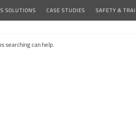
ES SOLUTIONS
CASE STUDIES
SAFETY & TRA
NOTHING FOUND
ps searching can help.