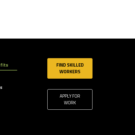
fits
FIND SKILLED
WORKERS
ls
APPLY FOR
WORK