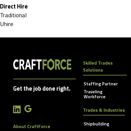
under
Hide
Direct Hire
jobs
Show
Traditional
filed
jobs
Show
Uhire
under
filed
jobs
under
filed
under
Skilled Trades
Solutions
Staffing Partner
Get the job done right.
Traveling
Workforce
Trades & Industries
Shipbuilding
About CraftForce