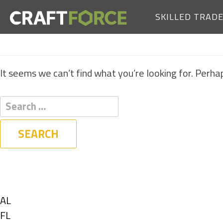
SKILLED TRAD
It seems we can’t find what you’re looking for. Perha
Filters
State
Show
AL
jobs
Show
FL