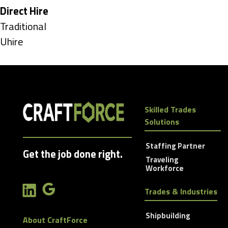
under
Hide
Direct Hire
jobs
Show
Traditional
filed
jobs
Show
Uhire
under
filed
jobs
under
filed
under
Skilled Trades
Solutions
Staffing Partner
Get the job done right.
Traveling
Workforce
Trades & Industries
Shipbuilding
About CraftForce