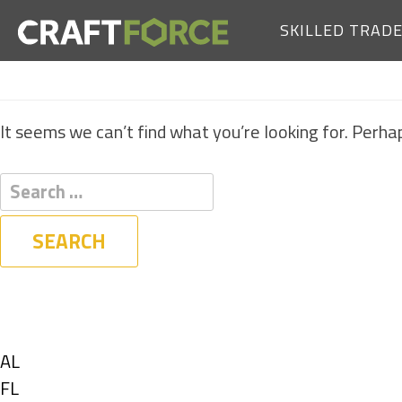
SKILLED TRAD
It seems we can’t find what you’re looking for. Perha
Filters
State
Show
AL
jobs
Show
FL