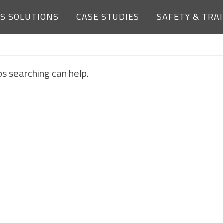
ES SOLUTIONS
CASE STUDIES
SAFETY & TRA
NOTHING FOUND
ps searching can help.