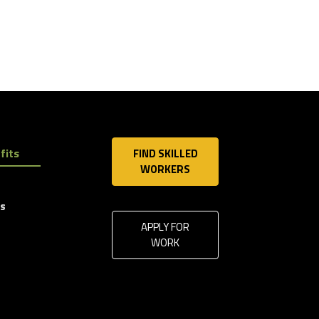
fits
FIND SKILLED
WORKERS
ls
APPLY FOR
WORK