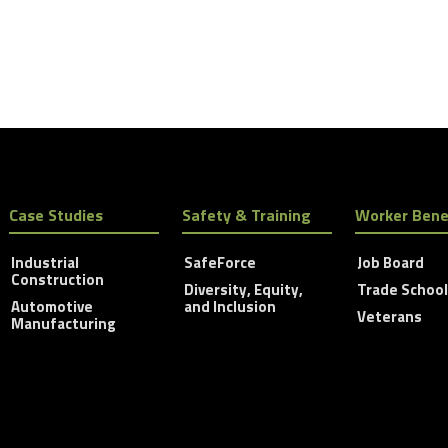
Case Studies
Safety & Training
Worker Bene
Industrial
SafeForce
Job Board
Construction
Diversity, Equity,
Trade Schoo
Automotive
and Inclusion
Veterans
Manufacturing