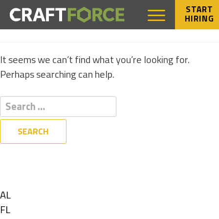
START
HIRING
NOTHING FOUND
It seems we can’t find what you’re looking for.
Perhaps searching can help.
Filters
State
Show
AL
jobs
Show
FL