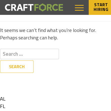
START
HIRING
NOTHING FOUND
It seems we can’t find what you’re looking for.
Perhaps searching can help.
Filters
State
Show
AL
jobs
Show
FL