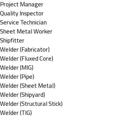
under
filed
jobs
Show
Project Manager
under
filed
jobs
Show
Quality Inspector
under
filed
jobs
Show
Service Technician
under
filed
jobs
Show
Sheet Metal Worker
under
filed
jobs
Show
Shipfitter
under
filed
jobs
Show
Welder (Fabricator)
under
filed
jobs
Show
Welder (Fluxed Core)
under
filed
jobs
Show
Welder (MIG)
under
filed
jobs
Show
Welder (Pipe)
under
filed
jobs
Show
Welder (Sheet Metal)
under
filed
jobs
Show
Welder (Shipyard)
under
filed
jobs
Show
Welder (Structural Stick)
under
filed
jobs
Show
Welder (TIG)
under
filed
jobs
Types
under
filed