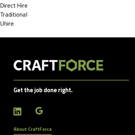
under
Show
Direct Hire
jobs
Show
Traditional
filed
jobs
Show
Uhire
under
filed
jobs
under
filed
under
Get the job done right.
About CraftForce