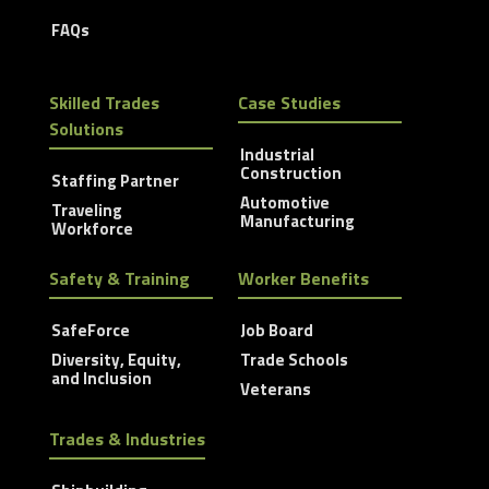
FAQs
Skilled Trades
Case Studies
Solutions
Industrial
Construction
Staffing Partner
Automotive
Traveling
Manufacturing
Workforce
Safety & Training
Worker Benefits
SafeForce
Job Board
Diversity, Equity,
Trade Schools
and Inclusion
Veterans
Trades & Industries