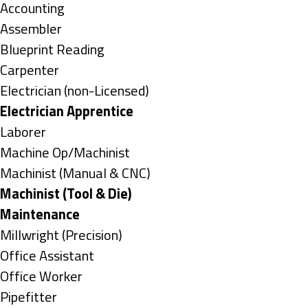
under
Show
Accounting
jobs
Show
Assembler
filed
jobs
Show
Blueprint Reading
under
filed
jobs
Show
Carpenter
under
filed
jobs
Show
Electrician (non-Licensed)
under
filed
jobs
Hide
Electrician Apprentice
under
filed
jobs
Show
Laborer
under
filed
jobs
Show
Machine Op/Machinist
under
filed
jobs
Show
Machinist (Manual & CNC)
under
filed
jobs
Hide
Machinist (Tool & Die)
under
filed
jobs
Hide
Maintenance
under
filed
jobs
Show
Millwright (Precision)
under
filed
jobs
Show
Office Assistant
under
filed
jobs
Show
Office Worker
under
filed
jobs
Show
Pipefitter