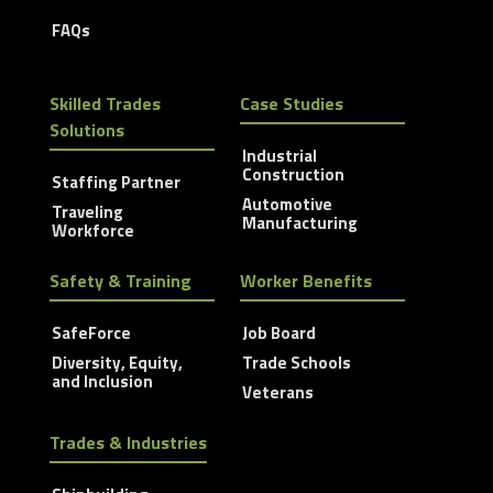
FAQs
Skilled Trades
Case Studies
Solutions
Industrial
Construction
Staffing Partner
Automotive
Traveling
Manufacturing
Workforce
Safety & Training
Worker Benefits
SafeForce
Job Board
Diversity, Equity,
Trade Schools
and Inclusion
Veterans
Trades & Industries