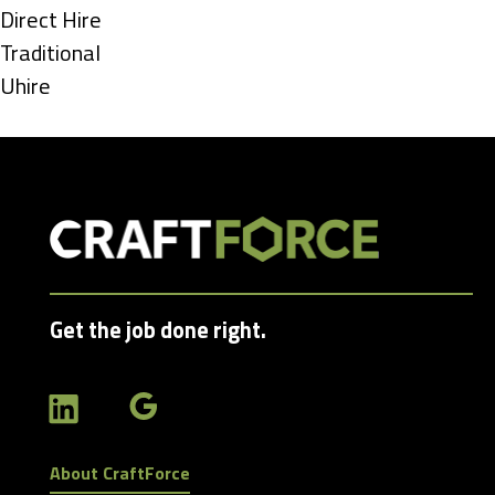
under
Show
Direct Hire
jobs
Show
Traditional
filed
jobs
Show
Uhire
under
filed
jobs
under
filed
under
Get the job done right.
About CraftForce