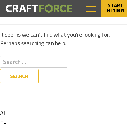
START
HIRING
NOTHING FOUND
It seems we can’t find what you’re looking for.
Perhaps searching can help.
Filters
State
Show
AL
jobs
Show
FL