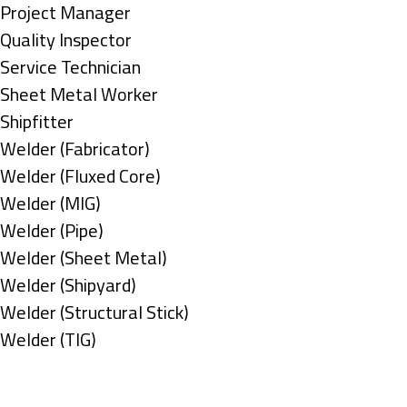
under
filed
jobs
Show
Project Manager
under
filed
jobs
Show
Quality Inspector
under
filed
jobs
Show
Service Technician
under
filed
jobs
Show
Sheet Metal Worker
under
filed
jobs
Show
Shipfitter
under
filed
jobs
Show
Welder (Fabricator)
under
filed
jobs
Show
Welder (Fluxed Core)
under
filed
jobs
Show
Welder (MIG)
under
filed
jobs
Show
Welder (Pipe)
under
filed
jobs
Show
Welder (Sheet Metal)
under
filed
jobs
Show
Welder (Shipyard)
under
filed
jobs
Show
Welder (Structural Stick)
under
filed
jobs
Show
Welder (TIG)
under
filed
jobs
Types
under
filed