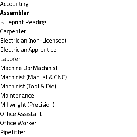
under
Show
Accounting
jobs
Hide
Assembler
filed
jobs
Show
Blueprint Reading
under
filed
jobs
Show
Carpenter
under
filed
jobs
Show
Electrician (non-Licensed)
under
filed
jobs
Show
Electrician Apprentice
under
filed
jobs
Show
Laborer
under
filed
jobs
Show
Machine Op/Machinist
under
filed
jobs
Show
Machinist (Manual & CNC)
under
filed
jobs
Show
Machinist (Tool & Die)
under
filed
jobs
Show
Maintenance
under
filed
jobs
Show
Millwright (Precision)
under
filed
jobs
Show
Office Assistant
under
filed
jobs
Show
Office Worker
under
filed
jobs
Show
Pipefitter