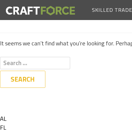
SKILLED TRAD
It seems we can’t find what you’re looking for. Perha
Filters
State
Show
AL
jobs
Show
FL