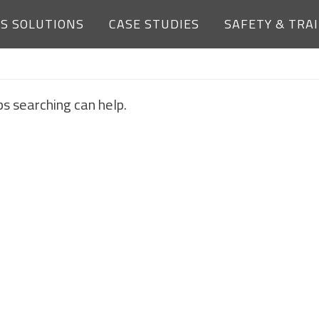
ES SOLUTIONS
CASE STUDIES
SAFETY & TRA
NOTHING FOUND
ps searching can help.