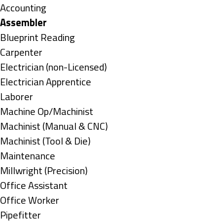
under
Show
Accounting
jobs
Hide
Assembler
filed
jobs
Show
Blueprint Reading
under
filed
jobs
Show
Carpenter
under
filed
jobs
Show
Electrician (non-Licensed)
under
filed
jobs
Show
Electrician Apprentice
under
filed
jobs
Show
Laborer
under
filed
jobs
Show
Machine Op/Machinist
under
filed
jobs
Show
Machinist (Manual & CNC)
under
filed
jobs
Show
Machinist (Tool & Die)
under
filed
jobs
Show
Maintenance
under
filed
jobs
Show
Millwright (Precision)
under
filed
jobs
Show
Office Assistant
under
filed
jobs
Show
Office Worker
under
filed
jobs
Show
Pipefitter