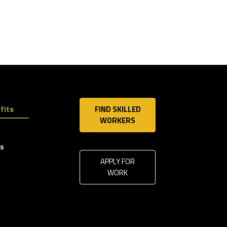
fits
FIND SKILLED
WORKERS
ls
APPLY FOR
WORK