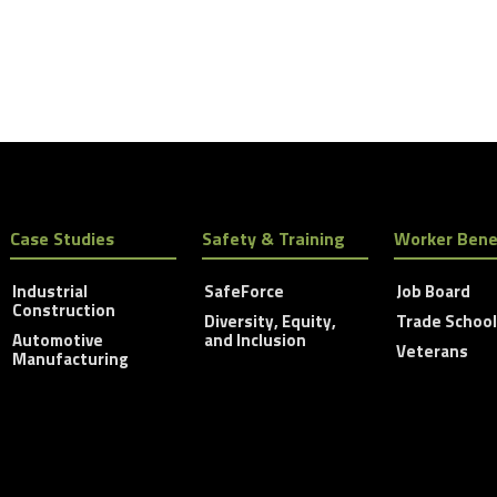
Case Studies
Safety & Training
Worker Bene
Industrial
SafeForce
Job Board
Construction
Diversity, Equity,
Trade Schoo
Automotive
and Inclusion
Veterans
Manufacturing