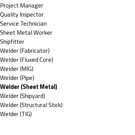
under
filed
jobs
Show
Project Manager
under
filed
jobs
Show
Quality Inspector
under
filed
jobs
Show
Service Technician
under
filed
jobs
Show
Sheet Metal Worker
under
filed
jobs
Show
Shipfitter
under
filed
jobs
Show
Welder (Fabricator)
under
filed
jobs
Show
Welder (Fluxed Core)
under
filed
jobs
Show
Welder (MIG)
under
filed
jobs
Show
Welder (Pipe)
under
filed
jobs
Hide
Welder (Sheet Metal)
under
filed
jobs
Show
Welder (Shipyard)
under
filed
jobs
Show
Welder (Structural Stick)
under
filed
jobs
Show
Welder (TIG)
under
filed
jobs
Types
under
filed