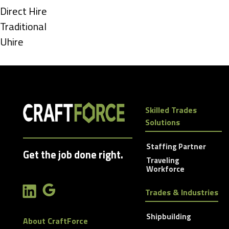
under
Show
Direct Hire
jobs
Show
Traditional
filed
jobs
Show
Uhire
under
filed
jobs
under
filed
under
Skilled Trades
Solutions
Staffing Partner
Get the job done right.
Traveling
Workforce
Trades & Industries
Shipbuilding
About CraftForce