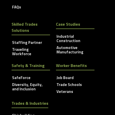
FAQs
Skilled Trades
Case Studies
Solutions
Industrial
Construction
Staffing Partner
Automotive
Traveling
Manufacturing
Workforce
Safety & Training
Worker Benefits
SafeForce
Job Board
Diversity, Equity,
Trade Schools
and Inclusion
Veterans
Trades & Industries