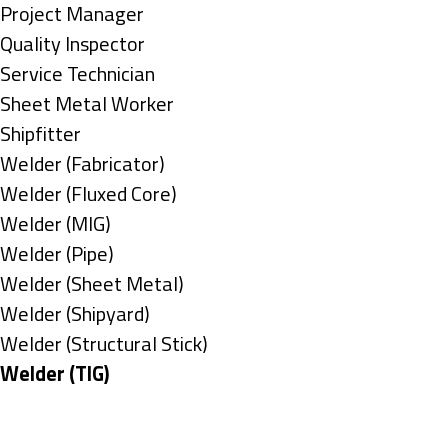
under
filed
jobs
Show
Project Manager
under
filed
jobs
Show
Quality Inspector
under
filed
jobs
Show
Service Technician
under
filed
jobs
Show
Sheet Metal Worker
under
filed
jobs
Show
Shipfitter
under
filed
jobs
Show
Welder (Fabricator)
under
filed
jobs
Show
Welder (Fluxed Core)
under
filed
jobs
Show
Welder (MIG)
under
filed
jobs
Show
Welder (Pipe)
under
filed
jobs
Show
Welder (Sheet Metal)
under
filed
jobs
Show
Welder (Shipyard)
under
filed
jobs
Show
Welder (Structural Stick)
under
filed
jobs
Hide
Welder (TIG)
under
filed
jobs
Types
under
filed