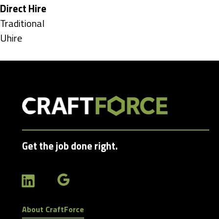
under
Hide
Direct Hire
jobs
Show
Traditional
filed
jobs
Show
Uhire
under
filed
jobs
under
filed
under
Get the job done right.
About CraftForce