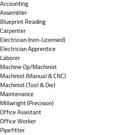
under
Show
Accounting
jobs
Show
Assembler
filed
jobs
Show
Blueprint Reading
under
filed
jobs
Show
Carpenter
under
filed
jobs
Show
Electrician (non-Licensed)
under
filed
jobs
Show
Electrician Apprentice
under
filed
jobs
Show
Laborer
under
filed
jobs
Show
Machine Op/Machinist
under
filed
jobs
Show
Machinist (Manual & CNC)
under
filed
jobs
Show
Machinist (Tool & Die)
under
filed
jobs
Show
Maintenance
under
filed
jobs
Show
Millwright (Precision)
under
filed
jobs
Show
Office Assistant
under
filed
jobs
Show
Office Worker
under
filed
jobs
Show
Pipefitter