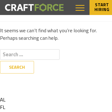
START
HIRING
NOTHING FOUND
It seems we can’t find what you’re looking for.
Perhaps searching can help.
Filters
State
Show
AL
jobs
Show
FL