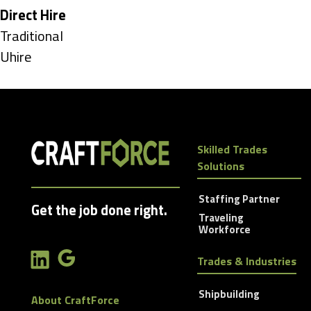
under
Hide
Direct Hire
jobs
Show
Traditional
filed
jobs
Show
Uhire
under
filed
jobs
under
filed
under
Skilled Trades
Solutions
Staffing Partner
Get the job done right.
Traveling
Workforce
Trades & Industries
Shipbuilding
About CraftForce