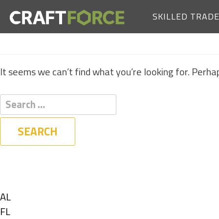
SKILLED TRAD
It seems we can’t find what you’re looking for. Perha
Filters
State
Show
AL
jobs
Show
FL