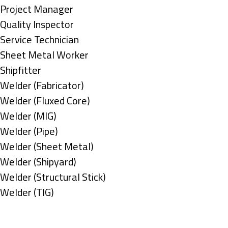
under
filed
jobs
Show
Project Manager
under
filed
jobs
Show
Quality Inspector
under
filed
jobs
Show
Service Technician
under
filed
jobs
Show
Sheet Metal Worker
under
filed
jobs
Show
Shipfitter
under
filed
jobs
Show
Welder (Fabricator)
under
filed
jobs
Show
Welder (Fluxed Core)
under
filed
jobs
Show
Welder (MIG)
under
filed
jobs
Show
Welder (Pipe)
under
filed
jobs
Show
Welder (Sheet Metal)
under
filed
jobs
Show
Welder (Shipyard)
under
filed
jobs
Show
Welder (Structural Stick)
under
filed
jobs
Show
Welder (TIG)
under
filed
jobs
Types
under
filed