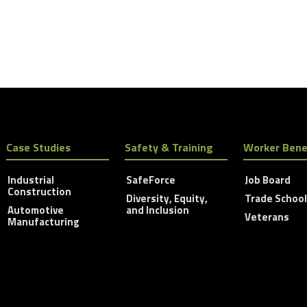
Case Studies
Safety & Training
Worker Bene
Industrial
SafeForce
Job Board
Construction
Diversity, Equity,
Trade Schoo
Automotive
and Inclusion
Veterans
Manufacturing