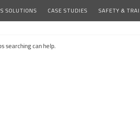
ES SOLUTIONS
CASE STUDIES
SAFETY & TRA
NOTHING FOUND
ps searching can help.