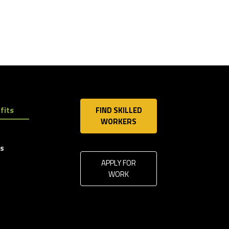
fits
FIND SKILLED
WORKERS
ls
APPLY FOR
WORK