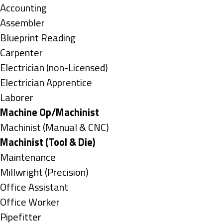
under
Show
Accounting
jobs
Show
Assembler
filed
jobs
Show
Blueprint Reading
under
filed
jobs
Show
Carpenter
under
filed
jobs
Show
Electrician (non-Licensed)
under
filed
jobs
Show
Electrician Apprentice
under
filed
jobs
Show
Laborer
under
filed
jobs
Hide
Machine Op/Machinist
under
filed
jobs
Show
Machinist (Manual & CNC)
under
filed
jobs
Hide
Machinist (Tool & Die)
under
filed
jobs
Show
Maintenance
under
filed
jobs
Show
Millwright (Precision)
under
filed
jobs
Show
Office Assistant
under
filed
jobs
Show
Office Worker
under
filed
jobs
Show
Pipefitter