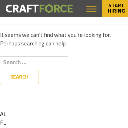
START
HIRING
NOTHING FOUND
It seems we can’t find what you’re looking for.
Perhaps searching can help.
Filters
State
Show
AL
jobs
Show
FL