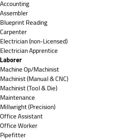
under
Show
Accounting
jobs
Show
Assembler
filed
jobs
Show
Blueprint Reading
under
filed
jobs
Show
Carpenter
under
filed
jobs
Show
Electrician (non-Licensed)
under
filed
jobs
Show
Electrician Apprentice
under
filed
jobs
Hide
Laborer
under
filed
jobs
Show
Machine Op/Machinist
under
filed
jobs
Show
Machinist (Manual & CNC)
under
filed
jobs
Show
Machinist (Tool & Die)
under
filed
jobs
Show
Maintenance
under
filed
jobs
Show
Millwright (Precision)
under
filed
jobs
Show
Office Assistant
under
filed
jobs
Show
Office Worker
under
filed
jobs
Show
Pipefitter