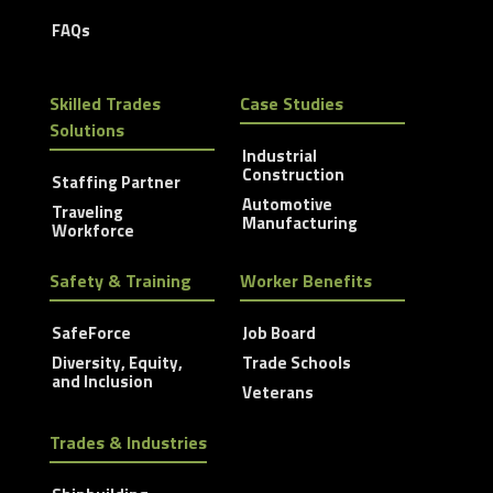
FAQs
Skilled Trades
Case Studies
Solutions
Industrial
Construction
Staffing Partner
Automotive
Traveling
Manufacturing
Workforce
Safety & Training
Worker Benefits
SafeForce
Job Board
Diversity, Equity,
Trade Schools
and Inclusion
Veterans
Trades & Industries