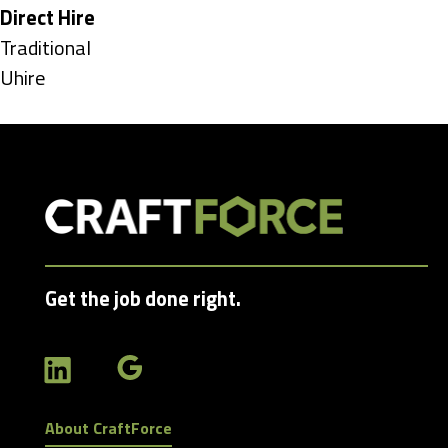
under
Hide
Direct Hire
jobs
Show
Traditional
filed
jobs
Show
Uhire
under
filed
jobs
under
filed
under
Get the job done right.
About CraftForce