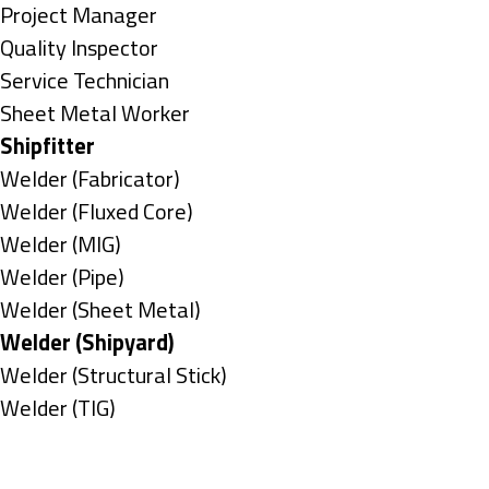
under
filed
jobs
Show
Project Manager
under
filed
jobs
Show
Quality Inspector
under
filed
jobs
Show
Service Technician
under
filed
jobs
Show
Sheet Metal Worker
under
filed
jobs
Hide
Shipfitter
under
filed
jobs
Show
Welder (Fabricator)
under
filed
jobs
Show
Welder (Fluxed Core)
under
filed
jobs
Show
Welder (MIG)
under
filed
jobs
Show
Welder (Pipe)
under
filed
jobs
Show
Welder (Sheet Metal)
under
filed
jobs
Hide
Welder (Shipyard)
under
filed
jobs
Show
Welder (Structural Stick)
under
filed
jobs
Show
Welder (TIG)
under
filed
jobs
Types
under
filed