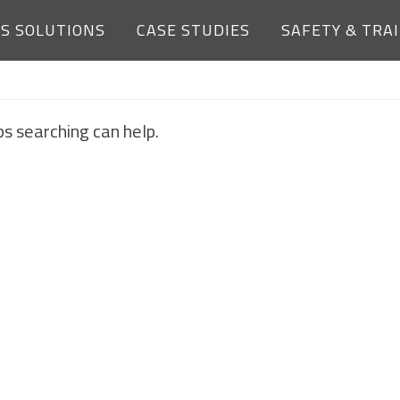
ES SOLUTIONS
CASE STUDIES
SAFETY & TRA
NOTHING FOUND
ps searching can help.