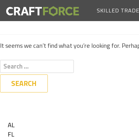
SKILLED TRAD
It seems we can’t find what you’re looking for. Perha
Filters
State
Show
AL
jobs
Show
FL