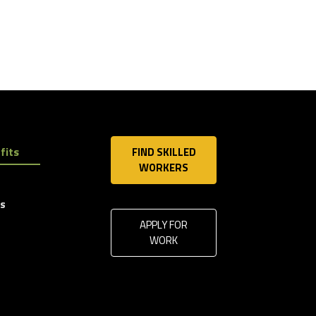
fits
FIND SKILLED
WORKERS
ls
APPLY FOR
WORK