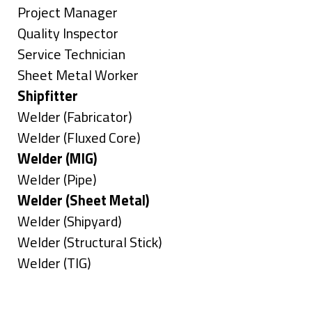
under
filed
jobs
Show
Project Manager
under
filed
jobs
Show
Quality Inspector
under
filed
jobs
Show
Service Technician
under
filed
jobs
Show
Sheet Metal Worker
under
filed
jobs
Hide
Shipfitter
under
filed
jobs
Show
Welder (Fabricator)
under
filed
jobs
Show
Welder (Fluxed Core)
under
filed
jobs
Hide
Welder (MIG)
under
filed
jobs
Show
Welder (Pipe)
under
filed
jobs
Hide
Welder (Sheet Metal)
under
filed
jobs
Show
Welder (Shipyard)
under
filed
jobs
Show
Welder (Structural Stick)
under
filed
jobs
Show
Welder (TIG)
under
filed
jobs
Types
under
filed