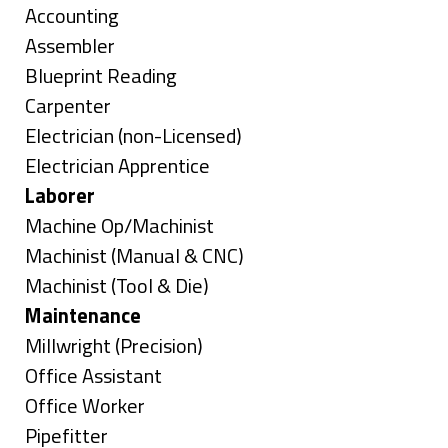
under
Show
Accounting
jobs
Show
Assembler
filed
jobs
Show
Blueprint Reading
under
filed
jobs
Show
Carpenter
under
filed
jobs
Show
Electrician (non-Licensed)
under
filed
jobs
Show
Electrician Apprentice
under
filed
jobs
Hide
Laborer
under
filed
jobs
Show
Machine Op/Machinist
under
filed
jobs
Show
Machinist (Manual & CNC)
under
filed
jobs
Show
Machinist (Tool & Die)
under
filed
jobs
Hide
Maintenance
under
filed
jobs
Show
Millwright (Precision)
under
filed
jobs
Show
Office Assistant
under
filed
jobs
Show
Office Worker
under
filed
jobs
Show
Pipefitter