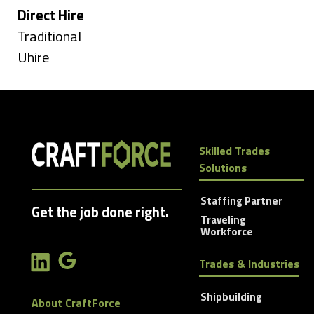
under
Hide
Direct Hire
jobs
Show
Traditional
filed
jobs
Show
Uhire
under
filed
jobs
under
filed
under
Skilled Trades
Solutions
Staffing Partner
Get the job done right.
Traveling
Workforce
Trades & Industries
Shipbuilding
About CraftForce