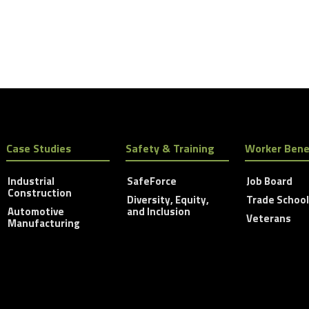
Case Studies
Safety & Training
Worker Bene
Industrial
SafeForce
Job Board
Construction
Diversity, Equity,
Trade Schoo
Automotive
and Inclusion
Veterans
Manufacturing